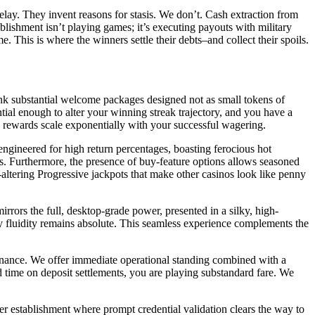
elay. They invent reasons for stasis. We don’t. Cash extraction from
tablishment isn’t playing games; it’s executing payouts with military
 This is where the winners settle their debts–and collect their spoils.
ink substantial welcome packages designed not as small tokens of
ntial enough to alter your winning streak trajectory, and you have a
re rewards scale exponentially with your successful wagering.
 engineered for high return percentages, boasting ferocious hot
res. Furthermore, the presence of buy-feature options allows seasoned
e-altering Progressive jackpots that make other casinos look like penny
irrors the full, desktop-grade power, presented in a silky, high-
play fluidity remains absolute. This seamless experience complements the
minance. We offer immediate operational standing combined with a
d time on deposit settlements, you are playing substandard fare. We
ier establishment where prompt credential validation clears the way to