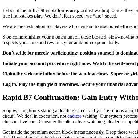
Let’s cut the fluff. Other platforms are glorified waiting rooms–they 
true high-stakes play. We don’t fear speed; we *are* speed.
We are the destination for players who demand transactional efficienc
Stop compromising your momentum on these bloated, slow-moving relic
respects your time and rewards your ambition exponentially.
Don’t settle for merely participating; position yourself to dominat
Initiate your account procedure right now. Watch the settlement
Claim the welcome influx before the window closes. Superior yield
Log in. Play the high-yield machines. Secure your financial advan
Rapid B7 Confirmation: Gain Entry Witho
Stop wasting hours staring at loading screens. If you’re serious about h
circuit. We deal in execution, not
endless
waiting. Our system processes
chips in dive bars. Consider the alternative: watching bloated competi
Get inside the premium action block instantaneously. Drop those weak,
flat. Think about it: while lesser sites are making you complete sev