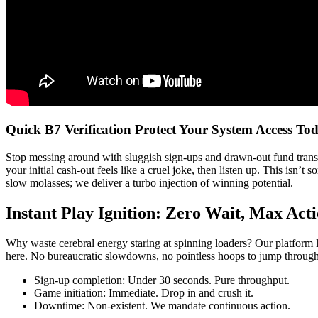
Quick B7 Verification Protect Your System Access To
Stop messing around with sluggish sign-ups and drawn-out fund transfer
your initial cash-out feels like a cruel joke, then listen up. This is
slow molasses; we deliver a turbo injection of winning potential.
Instant Play Ignition: Zero Wait, Max Act
Why waste cerebral energy staring at spinning loaders? Our platform 
here. No bureaucratic slowdowns, no pointless hoops to jump through ju
Sign-up completion: Under 30 seconds. Pure throughput.
Game initiation: Immediate. Drop in and crush it.
Downtime: Non-existent. We mandate continuous action.