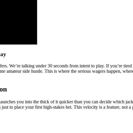
day
s. We’re talking under 30 seconds from intent to play. If you’re tired o
n’t some amateur side hustle. This is where the serious wagers happen, 
ion
launches you into the thick of it quicker than you can decide which ja
st to place your first high-stakes bet. This velocity is a feature, not 