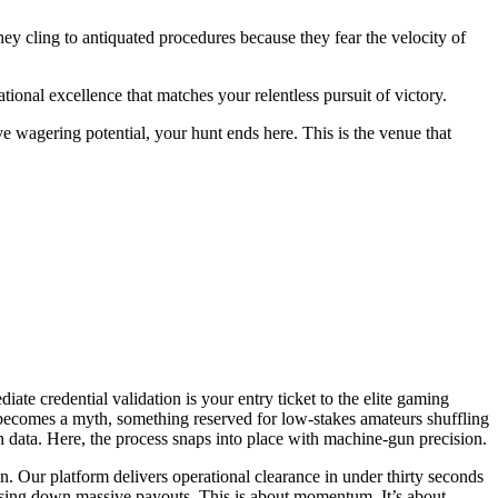
ey cling to antiquated procedures because they fear the velocity of
onal excellence that matches your relentless pursuit of victory.
wagering potential, your hunt ends here. This is the venue that
iate credential validation is your entry ticket to the elite gaming
n becomes a myth, something reserved for low-stakes amateurs shuffling
on data. Here, the process snaps into place with machine-gun precision.
. Our platform delivers operational clearance in under thirty seconds
hasing down massive payouts. This is about momentum. It’s about