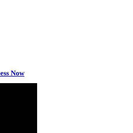
cess Now