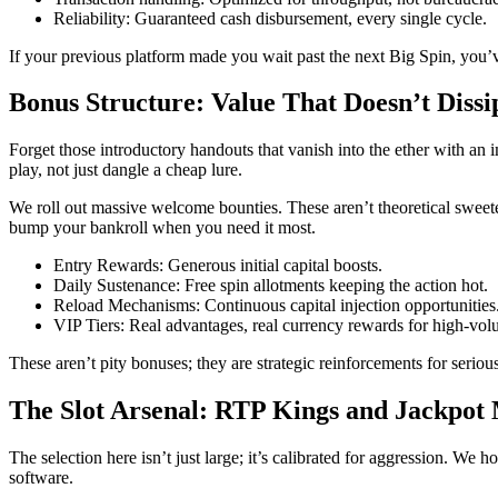
Reliability: Guaranteed cash disbursement, every single cycle.
If your previous platform made you wait past the next Big Spin, you
Bonus Structure: Value That Doesn’t Dissi
Forget those introductory handouts that vanish into the ether with an 
play, not just dangle a cheap lure.
We roll out massive welcome bounties. These aren’t theoretical sweeten
bump your bankroll when you need it most.
Entry Rewards: Generous initial capital boosts.
Daily Sustenance: Free spin allotments keeping the action hot.
Reload Mechanisms: Continuous capital injection opportunities
VIP Tiers: Real advantages, real currency rewards for high-vol
These aren’t pity bonuses; they are strategic reinforcements for seri
The Slot Arsenal: RTP Kings and Jackpot
The selection here isn’t just large; it’s calibrated for aggression. We
software.