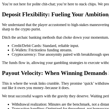
You’re not here for polite chit-chat; you’re here to stack chips. We pr
Deposit Flexibility: Fueling Your Ambitio
We understand that the player accustomed to high-stakes maneuvering d
sharp to the crypto purist.
Ditch the archaic banking methods that choke down your momentum. W
Credit/Debit Cards: Standard, reliable input.
E-Wallets: Frictionless funding streams.
Cryptocurrency: True anonymity paired with breakthrough spe
The funds flow in, allowing your gambling strategies to execute with
Payout Velocity: When Winning Demands
This is where the weak links crumble. They promise ‘quick’ withdrawa
out like it owes you money–because it does.
We treat successful wagers with the gravity they deserve. Waiting per
Withdrawal realization: Minutes are the benchmark, not a distan
Transaction handling: Optimized for throughput, not bureaucra