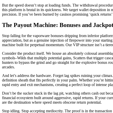
But the speed doesn’t stop at loading funds. The withdrawal procedure?
this platform is brutal in its quickness. We target wallet deposition in
precision. If you’ve been burned by casinos promising ‘quick returns’ 
The Payout Machine: Bonuses and Jackpot
Stop falling for the vaporware bonuses dripping from inferior platfor
appreciation, but as a genuine injection of firepower into your startin
machine built for perpetual momentum. Our VIP structure isn’t a tiered
Consider the product itself. We house an absolutely colossal assemblage
symbols–Wilds that multiply potential gains, Scatters that trigger cas
hunters to bypass the grind and go straight for the explosive bonus rou
arcades.
And let’s address the hardware. Forget lag spikes ruining your climax. 
definition sheath that fits perfectly in your palm. Whether you’re hitt
rapid entry and exit mechanisms, creating a perfect loop of intense pla
Don’t be the sucker stuck in the lag pit, watching others cash out b
financial ecosystem built around aggressive, rapid returns. If your cu
are the destination where speed meets obscene return potential.
Stop idling. Stop accepting mediocrity. The proof is in the transactio