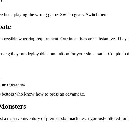
’ve been playing the wrong game. Switch gears. Switch here.
pate
impossible wagering requirement. Our incentives are substantive. They a
ers; they are deployable ammunition for your slot assault. Couple that w
.
ume operators.
ous bettors who know how to press an advantage.
 Monsters
 host a massive inventory of premier slot machines, rigorously filtered f