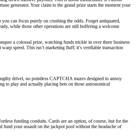
tune generator. Your claim to the grand prize starts the moment your
o you can focus purely on crushing the odds. Forget antiquated,
ady, while those other operations are still buffering a welcome
uer a colossal prize, watching funds trickle in over three business
arp speed. This isn’t marketing fluff; it’s verifiable transaction
o lengthy drivel, no pointless CAPTCHA mazes designed to annoy
 to play and actually placing bets on those astronomical
rtless funding conduits. Cards are an option, of course, but for the
nd fund your assault on the jackpot pool without the headache of