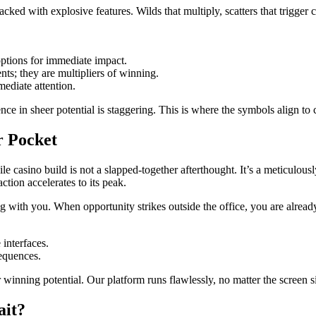
ked with explosive features. Wilds that multiply, scatters that trigger c
options for immediate impact.
ts; they are multipliers of winning.
ediate attention.
nce in sheer potential is staggering. This is where the symbols align to c
r Pocket
le casino build is not a slapped-together afterthought. It’s a meticulou
tion accelerates to its peak.
 with you. When opportunity strikes outside the office, you are alread
 interfaces.
sequences.
inning potential. Our platform runs flawlessly, no matter the screen s
ait?