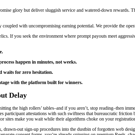
promise glory but deliver sluggish service and watered-down rewards. Th
y coupled with uncompromising earning potential. We provide the operati
s. If you seek the environment where prompt payouts meet aggressive 
e.
 process happen in minutes, not weeks.
 waits for zero hesitation.
tage with the platform built for winners.
ut Delay
itting the high rollers’ tables–and if you aren’t, stop reading–then immed
 participant attestations with such swiftness that bureaucratic frictio
tor sites make you wait while their algorithms choke on your registrati
 drawn-out sign-up procedures into the dustbin of forgotten web design
en separate consent forms, you’re already spinning on premium Reels, c