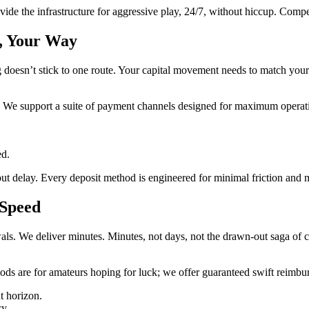
ovide the infrastructure for aggressive play, 24/7, without hiccup. Compe
n, Your Way
oesn’t stick to one route. Your capital movement needs to match your t
e support a suite of payment channels designed for maximum operatio
ed.
out delay. Every deposit method is engineered for minimal friction and
 Speed
ls. We deliver minutes. Minutes, not days, not the drawn-out saga of c
iods are for amateurs hoping for luck; we offer guaranteed swift reimbur
t horizon.
cy.