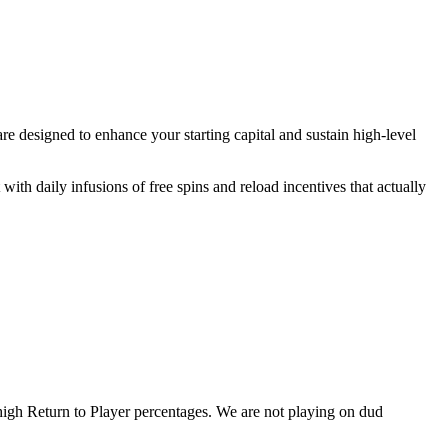
re designed to enhance your starting capital and sustain high-level
ith daily infusions of free spins and reload incentives that actually
or high Return to Player percentages. We are not playing on dud