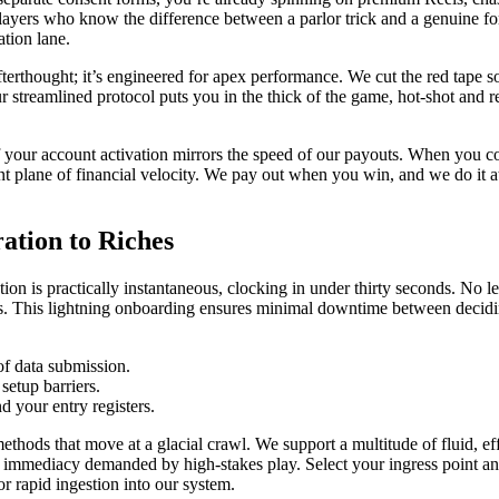
layers who know the difference between a parlor trick and a genuine for
ation lane.
fterthought; it’s engineered for apex performance. We cut the red tape s
streamlined protocol puts you in the thick of the game, hot-shot and re
your account activation mirrors the speed of our payouts. When you conq
t plane of financial velocity. We pay out when you win, and we do it at w
ation to Riches
ion is practically instantaneous, clocking in under thirty seconds. N
s. This lightning onboarding ensures minimal downtime between deciding
of data submission.
setup barriers.
 your entry registers.
thods that move at a glacial crawl. We support a multitude of fluid, effo
nal immediacy demanded by high-stakes play. Select your ingress point a
or rapid ingestion into our system.