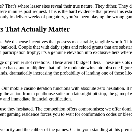
 That’s where lesser sites reveal their true nature. They dither. They d
 mere minutes post-request. This is the hard evidence that proves this es
only to deliver weeks of purgatory, you’ve been playing the wrong game.
s That Actually Matter
ms. We dispense incentives that possess measurable, tangible worth. Th
g bankroll. Couple that with daily spins and reload grants that are substa
 participation trophy; it’s a genuine elevation into exclusive tiers whe
 of premier slot creations. These aren’t budget fillers. These are slots
cade chaos, and multipliers that inflate moderate wins into obscene figu
nds, dramatically increasing the probability of landing one of those lif
Our mobile casino iteration functions with absolute zero hesitation. It m
ing the action from a penthouse suite or a late-night pit stop, the game
y and immediate financial gratification.
ecause they hesitated. The competition offers compromises; we offer do
rrent gaming residence forces you to wait for confirmation codes or blee
n velocity and the caliber of the games. Claim your standing at this prem