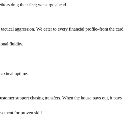
titors drag their feet; we surge ahead.
actical aggression. We cater to every financial profile–from the card
nal fluidity.
 maximal uptime.
ustomer support chasing transfers. When the house pays out, it pays
sement for proven skill.