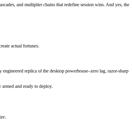
ascades, and multiplier chains that redefine session wins. And yes, the
reate actual fortunes.
sly engineered replica of the desktop powerhouse–zero lag, razor-sharp
y armed and ready to deploy.
ize.