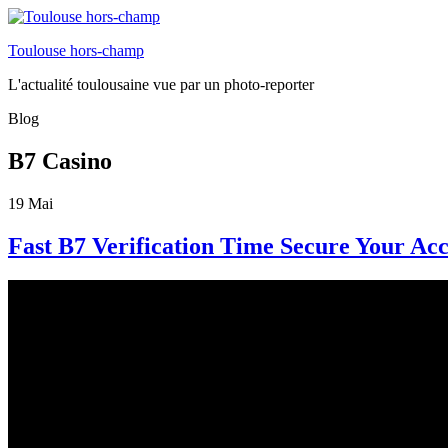
Toulouse hors-champ
L'actualité toulousaine vue par un photo-reporter
Blog
B7 Casino
19
Mai
Fast B7 Verification Time Secure Your Ac