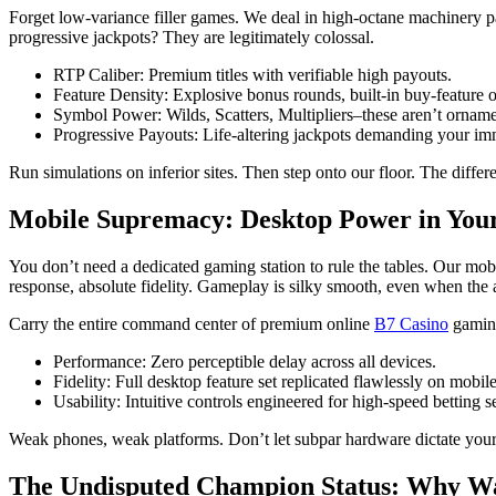
Forget low-variance filler games. We deal in high-octane machinery pac
progressive jackpots? They are legitimately colossal.
RTP Caliber: Premium titles with verifiable high payouts.
Feature Density: Explosive bonus rounds, built-in buy-feature 
Symbol Power: Wilds, Scatters, Multipliers–these aren’t ornamen
Progressive Payouts: Life-altering jackpots demanding your imm
Run simulations on inferior sites. Then step onto our floor. The differe
Mobile Supremacy: Desktop Power in You
You don’t need a dedicated gaming station to rule the tables. Our mobi
response, absolute fidelity. Gameplay is silky smooth, even when the ac
Carry the entire command center of premium online
B7 Casino
gaming
Performance: Zero perceptible delay across all devices.
Fidelity: Full desktop feature set replicated flawlessly on mobile
Usability: Intuitive controls engineered for high-speed betting 
Weak phones, weak platforms. Don’t let subpar hardware dictate your w
The Undisputed Champion Status: Why W