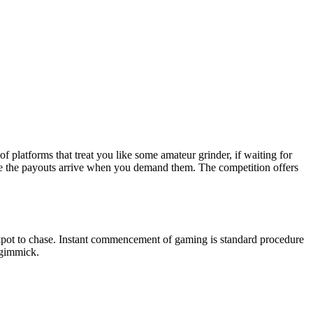
f platforms that treat you like some amateur grinder, if waiting for
where the payouts arrive when you demand them. The competition offers
ckpot to chase. Instant commencement of gaming is standard procedure
a gimmick.