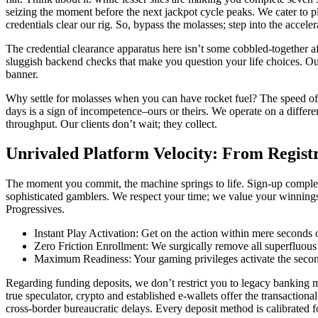
seizing the moment before the next jackpot cycle peaks. We cater to p
credentials clear our rig. So, bypass the molasses; step into the acceler
The credential clearance apparatus here isn’t some cobbled-together a
sluggish backend checks that make you question your life choices. Our 
banner.
Why settle for molasses when you can have rocket fuel? The speed of 
days is a sign of incompetence–ours or theirs. We operate on a differen
throughput. Our clients don’t wait; they collect.
Unrivaled Platform Velocity: From Registr
The moment you commit, the machine springs to life. Sign-up complet
sophisticated gamblers. We respect your time; we value your winning
Progressives.
Instant Play Activation: Get on the action within mere seconds 
Zero Friction Enrollment: We surgically remove all superfluous 
Maximum Readiness: Your gaming privileges activate the second
Regarding funding deposits, we don’t restrict you to legacy banking me
true speculator, crypto and established e-wallets offer the transactio
cross-border bureaucratic delays. Every deposit method is calibrated f