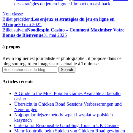
des stratégies de jeu en ligne : l’impact du cashback
Non classé
Billet précédent
Les enjeux et stratégies du jeu en ligne en
Afrique
30 mai 2025
Billet suivant
Noodlespin Casino – Comment Maximiser Votre
Bonus de Bienvenue
31 mai 2025
à propos
Kevin Figuier est journaliste et photographe : il propose dans ce
blog son regard en images sur l'actualité à Toulouse.
Articles récents
A Guide to the Most Popular Games Available at betzillo
casino
Übersicht in Chicken Road Sessions Verbesserungen und
Neuerungen
Najpopularniejsze metody wpłat i wypłat w polskich
kasynach
Criteria for Responsible Gambling Tools in UK Casinos
Mehr Kontrolle beim Spielen von Chicken Road gewinnen