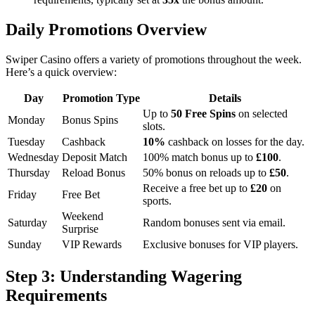
Daily Promotions Overview
Swiper Casino offers a variety of promotions throughout the week.
Here’s a quick overview:
Day
Promotion Type
Details
Up to
50 Free Spins
on selected
Monday
Bonus Spins
slots.
Tuesday
Cashback
10%
cashback on losses for the day.
Wednesday
Deposit Match
100% match bonus up to
£100
.
Thursday
Reload Bonus
50% bonus on reloads up to
£50
.
Receive a free bet up to
£20
on
Friday
Free Bet
sports.
Weekend
Saturday
Random bonuses sent via email.
Surprise
Sunday
VIP Rewards
Exclusive bonuses for VIP players.
Step 3: Understanding Wagering
Requirements