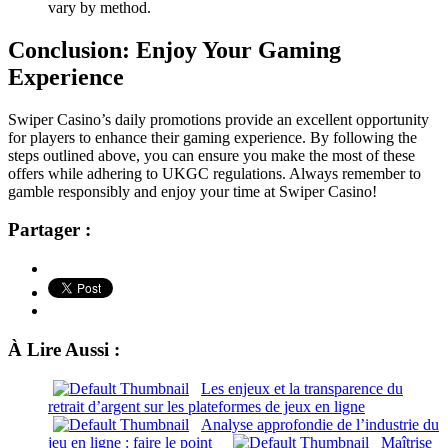
vary by method.
Conclusion: Enjoy Your Gaming
Experience
Swiper Casino’s daily promotions provide an excellent opportunity
for players to enhance their gaming experience. By following the
steps outlined above, you can ensure you make the most of these
offers while adhering to UKGC regulations. Always remember to
gamble responsibly and enjoy your time at Swiper Casino!
Partager :
À Lire Aussi :
Les enjeux et la transparence du
retrait d’argent sur les plateformes de jeux en ligne
Analyse approfondie de l’industrie du
jeu en ligne : faire le point
Maîtrise