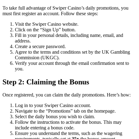
To take full advantage of Swiper Casino’s daily promotions, you
must first register an account. Follow these steps:
Visit the Swiper Casino website.
Click on the “Sign Up” button.
Fill in your personal details, including name, email, and
address.
Create a secure password.
Agree to the terms and conditions set by the UK Gambling
Commission (UKGC).
Verify your account through the email confirmation sent to
you.
Step 2: Claiming the Bonus
Once registered, you can claim the daily promotions. Here’s how:
Log in to your Swiper Casino account.
Navigate to the “Promotions” tab on the homepage.
Select the daily bonus you wish to claim.
Follow the instructions to activate the bonus. This may
include entering a bonus code.
Ensure you understand the terms, such as the wagering
requirements, typically set at
35x
the bonus amount.