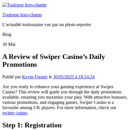
Toulouse hors-champ
L'actualité toulousaine vue par un photo-reporter
Blog
30
Mai
A Review of Swiper Casino’s Daily
Promotions
Publié par
Kevin Figuier
le
30/05/2025 à 18:14:24
Are you ready to enhance your gaming experience at Swiper
Casino? This review will guide you through the daily promotions
available, ensuring you maximise your play. With attractive bonuses,
various promotions, and engaging games, Swiper Casino is a
favourite among UK players. For more information, check out
swiper casino
.
Step 1: Registration