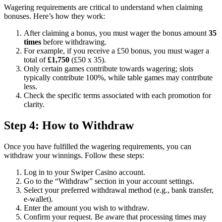
Wagering requirements are critical to understand when claiming
bonuses. Here’s how they work:
After claiming a bonus, you must wager the bonus amount
35
times
before withdrawing.
For example, if you receive a £50 bonus, you must wager a
total of
£1,750
(£50 x 35).
Only certain games contribute towards wagering; slots
typically contribute 100%, while table games may contribute
less.
Check the specific terms associated with each promotion for
clarity.
Step 4: How to Withdraw
Once you have fulfilled the wagering requirements, you can
withdraw your winnings. Follow these steps:
Log in to your Swiper Casino account.
Go to the “Withdraw” section in your account settings.
Select your preferred withdrawal method (e.g., bank transfer,
e-wallet).
Enter the amount you wish to withdraw.
Confirm your request. Be aware that processing times may