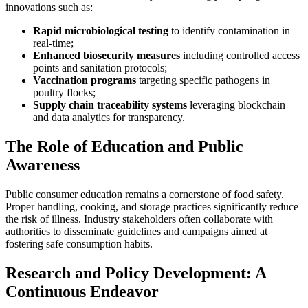
innovations such as:
Rapid microbiological testing
to identify contamination in
real-time;
Enhanced biosecurity measures
including controlled access
points and sanitation protocols;
Vaccination programs
targeting specific pathogens in
poultry flocks;
Supply chain traceability systems
leveraging blockchain
and data analytics for transparency.
The Role of Education and Public
Awareness
Public consumer education remains a cornerstone of food safety.
Proper handling, cooking, and storage practices significantly reduce
the risk of illness. Industry stakeholders often collaborate with
authorities to disseminate guidelines and campaigns aimed at
fostering safe consumption habits.
Research and Policy Development: A
Continuous Endeavor