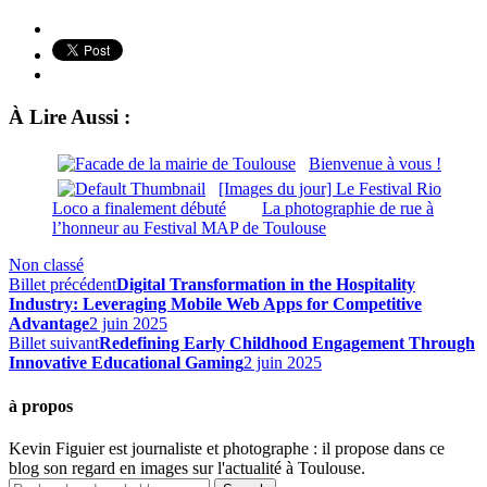
À Lire Aussi :
Bienvenue à vous !
[Images du jour] Le Festival Rio
Loco a finalement débuté
La photographie de rue à
l’honneur au Festival MAP de Toulouse
Non classé
Billet précédent
Digital Transformation in the Hospitality
Industry: Leveraging Mobile Web Apps for Competitive
Advantage
2 juin 2025
Billet suivant
Redefining Early Childhood Engagement Through
Innovative Educational Gaming
2 juin 2025
à propos
Kevin Figuier est journaliste et photographe : il propose dans ce
blog son regard en images sur l'actualité à Toulouse.