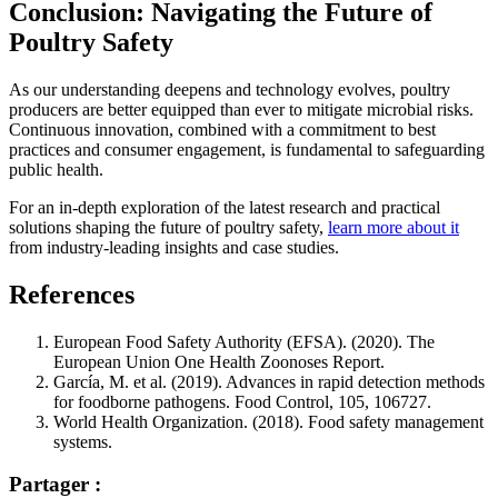
Conclusion: Navigating the Future of
Poultry Safety
As our understanding deepens and technology evolves, poultry
producers are better equipped than ever to mitigate microbial risks.
Continuous innovation, combined with a commitment to best
practices and consumer engagement, is fundamental to safeguarding
public health.
For an in-depth exploration of the latest research and practical
solutions shaping the future of poultry safety,
learn more about it
from industry-leading insights and case studies.
References
European Food Safety Authority (EFSA). (2020). The
European Union One Health Zoonoses Report.
García, M. et al. (2019). Advances in rapid detection methods
for foodborne pathogens. Food Control, 105, 106727.
World Health Organization. (2018). Food safety management
systems.
Partager :