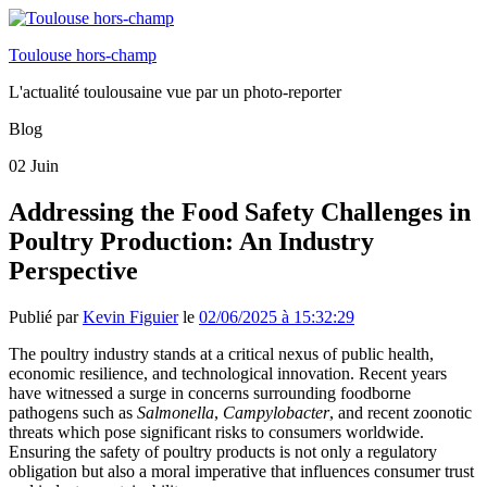
Toulouse hors-champ
L'actualité toulousaine vue par un photo-reporter
Blog
02
Juin
Addressing the Food Safety Challenges in
Poultry Production: An Industry
Perspective
Publié par
Kevin Figuier
le
02/06/2025 à 15:32:29
The poultry industry stands at a critical nexus of public health,
economic resilience, and technological innovation. Recent years
have witnessed a surge in concerns surrounding foodborne
pathogens such as
Salmonella
,
Campylobacter
, and recent zoonotic
threats which pose significant risks to consumers worldwide.
Ensuring the safety of poultry products is not only a regulatory
obligation but also a moral imperative that influences consumer trust