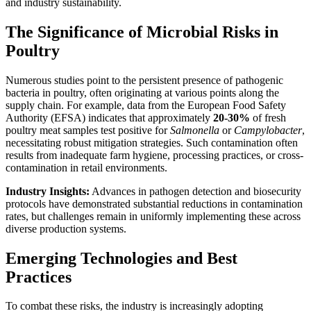
and industry sustainability.
The Significance of Microbial Risks in
Poultry
Numerous studies point to the persistent presence of pathogenic
bacteria in poultry, often originating at various points along the
supply chain. For example, data from the European Food Safety
Authority (EFSA) indicates that approximately
20-30%
of fresh
poultry meat samples test positive for
Salmonella
or
Campylobacter
,
necessitating robust mitigation strategies. Such contamination often
results from inadequate farm hygiene, processing practices, or cross-
contamination in retail environments.
Industry Insights:
Advances in pathogen detection and biosecurity
protocols have demonstrated substantial reductions in contamination
rates, but challenges remain in uniformly implementing these across
diverse production systems.
Emerging Technologies and Best
Practices
To combat these risks, the industry is increasingly adopting