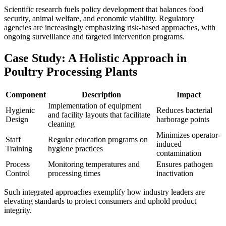
Scientific research fuels policy development that balances food
security, animal welfare, and economic viability. Regulatory
agencies are increasingly emphasizing risk-based approaches, with
ongoing surveillance and targeted intervention programs.
Case Study: A Holistic Approach in
Poultry Processing Plants
Component
Description
Impact
Implementation of equipment
Hygienic
Reduces bacterial
and facility layouts that facilitate
Design
harborage points
cleaning
Minimizes operator-
Staff
Regular education programs on
induced
Training
hygiene practices
contamination
Process
Monitoring temperatures and
Ensures pathogen
Control
processing times
inactivation
Such integrated approaches exemplify how industry leaders are
elevating standards to protect consumers and uphold product
integrity.