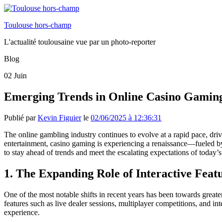
Toulouse hors-champ
L'actualité toulousaine vue par un photo-reporter
Blog
02
Juin
Emerging Trends in Online Casino Gaming:
Publié par
Kevin Figuier
le
02/06/2025 à 12:36:31
The online gambling industry continues to evolve at a rapid pace, dri
entertainment, casino gaming is experiencing a renaissance—fueled by
to stay ahead of trends and meet the escalating expectations of today’
1. The Expanding Role of Interactive Fea
One of the most notable shifts in recent years has been towards greater
features such as live dealer sessions, multiplayer competitions, and 
experience.