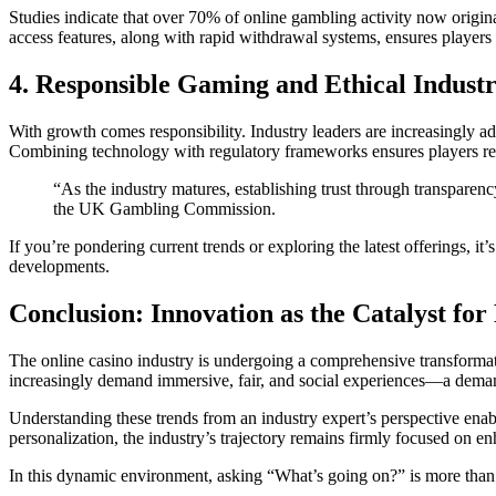
Studies indicate that over 70% of online gambling activity now origina
access features, along with rapid withdrawal systems, ensures players c
4. Responsible Gaming and Ethical Industr
With growth comes responsibility. Industry leaders are increasingly ad
Combining technology with regulatory frameworks ensures players re
“As the industry matures, establishing trust through transparenc
the UK Gambling Commission.
If you’re pondering current trends or exploring the latest offerings, i
developments.
Conclusion: Innovation as the Catalyst fo
The online casino industry is undergoing a comprehensive transformat
increasingly demand immersive, fair, and social experiences—a demand
Understanding these trends from an industry expert’s perspective enab
personalization, the industry’s trajectory remains firmly focused on 
In this dynamic environment, asking “What’s going on?” is more than a