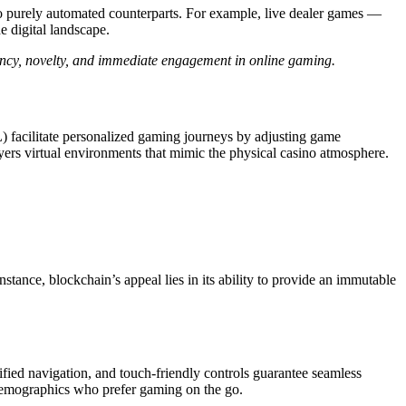
 to purely automated counterparts. For example, live dealer games —
e digital landscape.
ency, novelty, and immediate engagement in online gaming.
L) facilitate personalized gaming journeys by adjusting game
yers virtual environments that mimic the physical casino atmosphere.
stance, blockchain’s appeal lies in its ability to provide an immutable
fied navigation, and touch-friendly controls guarantee seamless
 demographics who prefer gaming on the go.