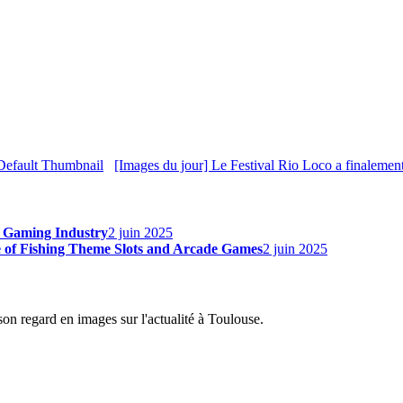
[Images du jour] Le Festival Rio Loco a finalemen
n Gaming Industry
2 juin 2025
e of Fishing Theme Slots and Arcade Games
2 juin 2025
son regard en images sur l'actualité à Toulouse.