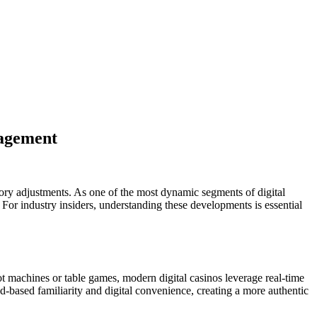
gagement
tory adjustments. As one of the most dynamic segments of digital
or industry insiders, understanding these developments is essential
slot machines or table games, modern digital casinos leverage real-time
d-based familiarity and digital convenience, creating a more authentic