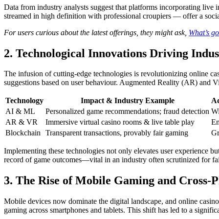
Data from industry analysts suggest that platforms incorporating live
streamed in high definition with professional croupiers — offer a soci
For users curious about the latest offerings, they might ask,
What’s go
2. Technological Innovations Driving Indu
The infusion of cutting-edge technologies is revolutionizing online c
suggestions based on user behaviour. Augmented Reality (AR) and Virtu
Technology
Impact & Industry Example
Ad
AI & ML
Personalized game recommendations; fraud detection
Wi
AR & VR
Immersive virtual casino rooms & live table play
Em
Blockchain
Transparent transactions, provably fair gaming
Gr
Implementing these technologies not only elevates user experience but a
record of game outcomes—vital in an industry often scrutinized for fa
3. The Rise of Mobile Gaming and Cross-Pl
Mobile devices now dominate the digital landscape, and online casinos
gaming across smartphones and tablets. This shift has led to a signi