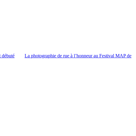
t débuté
La photographie de rue à l’honneur au Festival MAP de