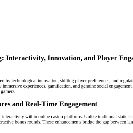
 Interactivity, Innovation, and Player En
ven by technological innovation, shifting player preferences, and regula
 immersive experiences, gamification, and genuine social engagement. F
s gamers.
tures and Real-Time Engagement
 interactivity within online casino platforms. Unlike traditional static 
interactive bonus rounds. These enhancements bridge the gap between lan