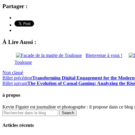
Partager :
À Lire Aussi :
Bienvenue à vous !
Toulouse
Non classé
Billet précédent
Transforming Digital Engagement for the Moder
Billet suivant
The Evolution of Casual Gaming: Analyzing the Ris
à propos
Kevin Figuier est journaliste et photographe : il propose dans ce blog 
Articles récents