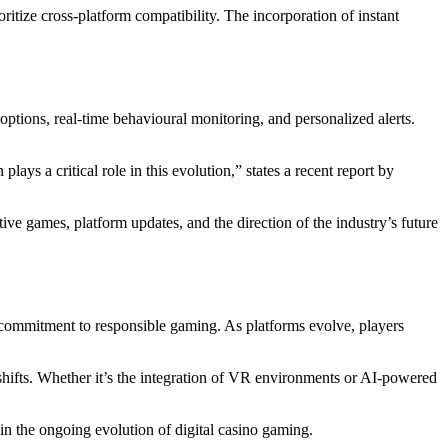
ritize cross-platform compatibility. The incorporation of instant
options, real-time behavioural monitoring, and personalized alerts.
ys a critical role in this evolution,” states a recent report by
tive games, platform updates, and the direction of the industry’s future
a commitment to responsible gaming. As platforms evolve, players
shifts. Whether it’s the integration of VR environments or AI-powered
in the ongoing evolution of digital casino gaming.