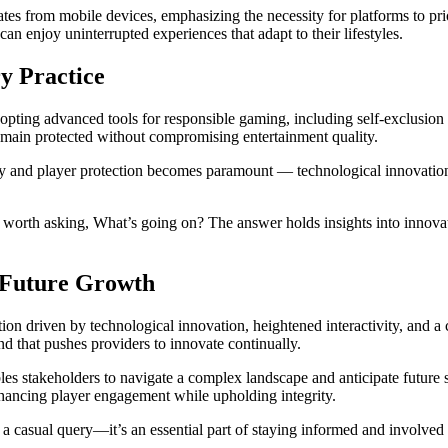
tes from mobile devices, emphasizing the necessity for platforms to prio
an enjoy uninterrupted experiences that adapt to their lifestyles.
y Practice
opting advanced tools for responsible gaming, including self-exclusion 
main protected without compromising entertainment quality.
y and player protection becomes paramount — technological innovation pla
t’s worth asking, What’s going on? The answer holds insights into innova
r Future Growth
ion driven by technological innovation, heightened interactivity, and 
 that pushes providers to innovate continually.
les stakeholders to navigate a complex landscape and anticipate future 
enhancing player engagement while upholding integrity.
 casual query—it’s an essential part of staying informed and involved 