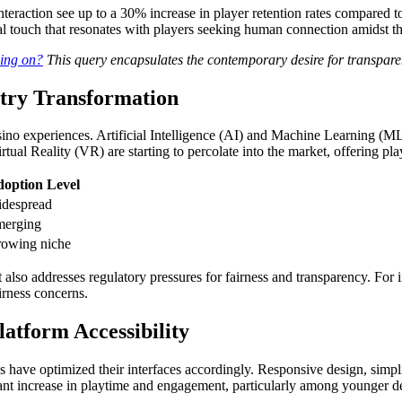
 interaction see up to a 30% increase in player retention rates compared
al touch that resonates with players seeking human connection amidst th
ing on?
This query encapsulates the contemporary desire for transpar
stry Transformation
asino experiences. Artificial Intelligence (AI) and Machine Learning (M
al Reality (VR) are starting to percolate into the market, offering pla
option Level
despread
erging
owing niche
lso addresses regulatory pressures for fairness and transparency. For in
irness concerns.
atform Accessibility
 have optimized their interfaces accordingly. Responsive design, simpli
ficant increase in playtime and engagement, particularly among younger