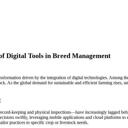
 of Digital Tools in Breed Management
ansformation driven by the integration of digital technologies. Among t
tock. As the global demand for sustainable and efficient farming rises, u
t
ord-keeping and physical inspections—have increasingly lagged behind
sions swiftly, leveraging mobile applications and cloud platforms to en
ilor practices to specific crop or livestock needs.