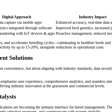
Digital Approach
Industry Impact
ta capture via mobile apps
Enhanced accuracy, real-time data 
tics integrated through software
Improved herd genetics, increased p
onitoring with IoT devices & apps
Proactive management, reduced mort
s, and accelerates breeding cycles—culminating in healthier herds and m
tivity by up to 15-20%, alongside reductions in operational costs.
nt Solutions
bout convenience, but about aligning with industry standards, data securi
mphasize user experience, comprehensive analytics, and seamless integ
riving industry innovation at the grassroots and commercial levels.
alysts
lications are becoming the primary interface for breed management. The 
 genetic selection programs, and communicate with experts globally.