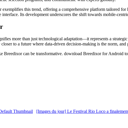
r exemplifies this trend, offering a comprehensive platform tailored for 
tive interface. Its development underscores the shift towards mobile-cen
er
gnifies more than just technological adaptation—it represents a strategic
oser to a future where data-driven decision-making is the norm, and gen
 like Breedixor can be transformative. download Breedixor for Android to
[Images du jour] Le Festival Rio Loco a finalemen