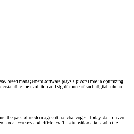
hese, breed management software plays a pivotal role in optimizing
nderstanding the evolution and significance of such digital solutions
 the pace of modern agricultural challenges. Today, data-driven
hance accuracy and efficiency. This transition aligns with the