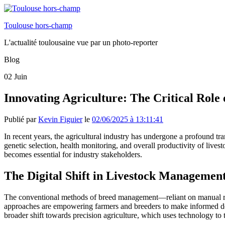
Toulouse hors-champ
L'actualité toulousaine vue par un photo-reporter
Blog
02
Juin
Innovating Agriculture: The Critical Role
Publié par
Kevin Figuier
le
02/06/2025 à 13:11:41
In recent years, the agricultural industry has undergone a profound tr
genetic selection, health monitoring, and overall productivity of lives
becomes essential for industry stakeholders.
The Digital Shift in Livestock Managemen
The conventional methods of breed management—reliant on manual rec
approaches are empowering farmers and breeders to make informed deci
broader shift towards precision agriculture, which uses technology to ta