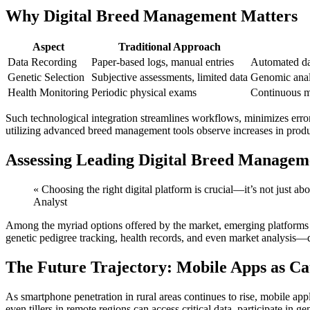
Why Digital Breed Management Matters
Aspect
Traditional Approach
Data Recording
Paper-based logs, manual entries
Automated da
Genetic Selection
Subjective assessments, limited data
Genomic analy
Health Monitoring
Periodic physical exams
Continuous m
Such technological integration streamlines workflows, minimizes error
utilizing advanced breed management tools observe increases in produc
Assessing Leading Digital Breed Manageme
« Choosing the right digital platform is crucial—it’s not just a
Analyst
Among the myriad options offered by the market, emerging platforms e
genetic pedigree tracking, health records, and even market analysis—d
The Future Trajectory: Mobile Apps as Cat
As smartphone penetration in rural areas continues to rise, mobile app
even tillers in remote regions can access critical data, participate in