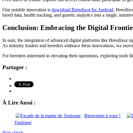
One notable innovation is
download Breedixor for Android
. Breedixo
breed data, health tracking, and genetic analytics into a single, intui
Conclusion: Embracing the Digital Fronti
In sum, the integration of advanced digital platforms like Breedixor si
As industry leaders and breeders embrace these innovations, we move cl
For breeders interested in elevating their operations, exploring tools
Partager :
À Lire Aussi :
Bienvenue à vous !
Toulouse
Non classé