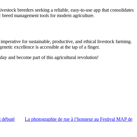
livestock breeders seeking a reliable, easy-to-use app that consolidates
tric breed management tools for modern agriculture.
 imperative for sustainable, productive, and ethical livestock farming.
etic excellence is accessible at the tap of a finger.
day and become part of this agricultural revolution!
t débuté
La photographie de rue à l’honneur au Festival MAP de