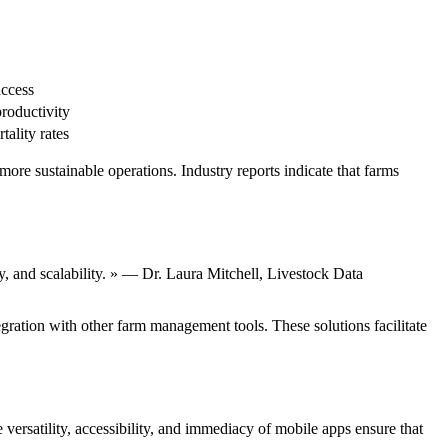
access
roductivity
ality rates
ore sustainable operations. Industry reports indicate that farms
ty, and scalability. » — Dr. Laura Mitchell, Livestock Data
ration with other farm management tools. These solutions facilitate
versatility, accessibility, and immediacy of mobile apps ensure that