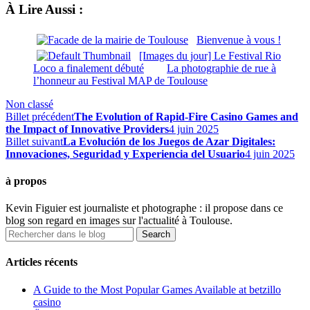
À Lire Aussi :
Bienvenue à vous !
[Images du jour] Le Festival Rio
Loco a finalement débuté
La photographie de rue à
l’honneur au Festival MAP de Toulouse
Non classé
Billet précédent
The Evolution of Rapid-Fire Casino Games and
the Impact of Innovative Providers
4 juin 2025
Billet suivant
La Evolución de los Juegos de Azar Digitales:
Innovaciones, Seguridad y Experiencia del Usuario
4 juin 2025
à propos
Kevin Figuier est journaliste et photographe : il propose dans ce
blog son regard en images sur l'actualité à Toulouse.
Articles récents
A Guide to the Most Popular Games Available at betzillo
casino