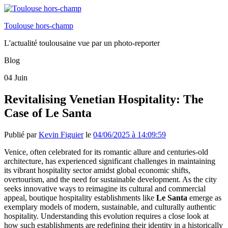
Toulouse hors-champ
L'actualité toulousaine vue par un photo-reporter
Blog
04
Juin
Revitalising Venetian Hospitality: The
Case of Le Santa
Publié par
Kevin Figuier
le
04/06/2025 à 14:09:59
Venice, often celebrated for its romantic allure and centuries-old
architecture, has experienced significant challenges in maintaining
its vibrant hospitality sector amidst global economic shifts,
overtourism, and the need for sustainable development. As the city
seeks innovative ways to reimagine its cultural and commercial
appeal, boutique hospitality establishments like
Le Santa
emerge as
exemplary models of modern, sustainable, and culturally authentic
hospitality. Understanding this evolution requires a close look at
how such establishments are redefining their identity in a historically