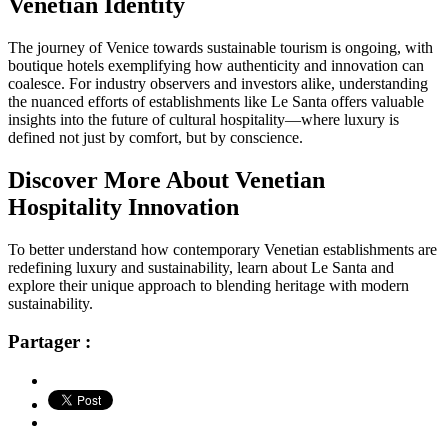
Venetian Identity
The journey of Venice towards sustainable tourism is ongoing, with
boutique hotels exemplifying how authenticity and innovation can
coalesce. For industry observers and investors alike, understanding
the nuanced efforts of establishments like Le Santa offers valuable
insights into the future of cultural hospitality—where luxury is
defined not just by comfort, but by conscience.
Discover More About Venetian
Hospitality Innovation
To better understand how contemporary Venetian establishments are
redefining luxury and sustainability, learn about Le Santa and
explore their unique approach to blending heritage with modern
sustainability.
Partager :