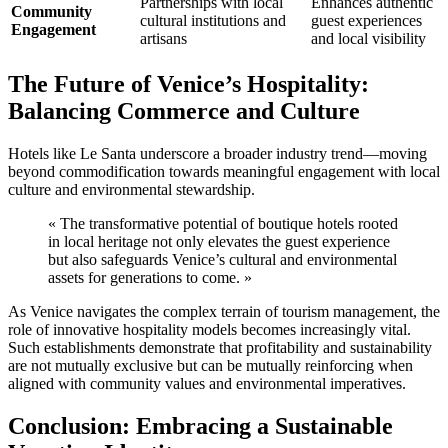
Partnerships with local
Enhances authentic
Community
cultural institutions and
guest experiences
Engagement
artisans
and local visibility
The Future of Venice’s Hospitality:
Balancing Commerce and Culture
Hotels like Le Santa underscore a broader industry trend—moving
beyond commodification towards meaningful engagement with local
culture and environmental stewardship.
« The transformative potential of boutique hotels rooted
in local heritage not only elevates the guest experience
but also safeguards Venice’s cultural and environmental
assets for generations to come. »
As Venice navigates the complex terrain of tourism management, the
role of innovative hospitality models becomes increasingly vital.
Such establishments demonstrate that profitability and sustainability
are not mutually exclusive but can be mutually reinforcing when
aligned with community values and environmental imperatives.
Conclusion: Embracing a Sustainable