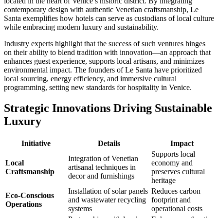
located in the heart of Venice’s historic district. By integrating
contemporary design with authentic Venetian craftsmanship, Le
Santa exemplifies how hotels can serve as custodians of local culture
while embracing modern luxury and sustainability.
Industry experts highlight that the success of such ventures hinges
on their ability to blend tradition with innovation—an approach that
enhances guest experience, supports local artisans, and minimizes
environmental impact. The founders of Le Santa have prioritized
local sourcing, energy efficiency, and immersive cultural
programming, setting new standards for hospitality in Venice.
Strategic Innovations Driving Sustainable
Luxury
Initiative
Details
Impact
Supports local
Integration of Venetian
Local
economy and
artisanal techniques in
Craftsmanship
preserves cultural
decor and furnishings
heritage
Installation of solar panels
Reduces carbon
Eco-Conscious
and wastewater recycling
footprint and
Operations
systems
operational costs