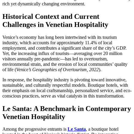
rich yet dynamically changing environment.
Historical Context and Current
Challenges in Venetian Hospitality
Venice’s economy has long been intertwined with its tourism
industry, which accounts for approximately
11.4%
of local
employment, and contributes a significant share of the city’s GDP.
Yet, the increasing influx of tourists—averaging over 20 million
visitors annually pre-pandemic—has led to overtourism,
environmental strain, and the erosion of local communities’ quality
of life (
Venice’s Geographies of Overtourism, 2022
).
In response, the hospitality industry is pivoting toward innovative,
sustainable, and culturally respectful models. Boutique hotels, with
their emphasis on local craftsmanship, personalized service, and eco-
conscious practices, serve as vital catalysts in this transformation.
Le Santa: A Benchmark in Contemporary
Venetian Hospitality
Among the progressive entrants is
Le Santa
, a boutique hotel