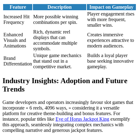
Feature
Description
Impact on Gameplay
Player engagement rises
Increased Hit
More possible winning
with more frequent,
Frequency
combinations per spin.
smaller wins.
Rich, dynamic reel
Enhanced
Creates immersive
displays that can
Visuals and
experiences attractive to
accommodate multiple
Animations
modern audiences.
symbols.
Unique game mechanics
Builds a loyal player
Brand
that stand out in a
base seeking innovative
Differentiation
competitive market.
gameplay.
Industry Insights: Adoption and Future
Trends
Game developers and operators increasingly favour slot games that
incorporate « 6 reels, 4096 ways, » considering it a versatile
platform for creative theme-building and bonus features. For
instance, popular titles like
Eye of Horus Jackpot King
exemplify
this approach, seamlessly integrating complex mechanics with
compelling narrative and generous jackpot features.