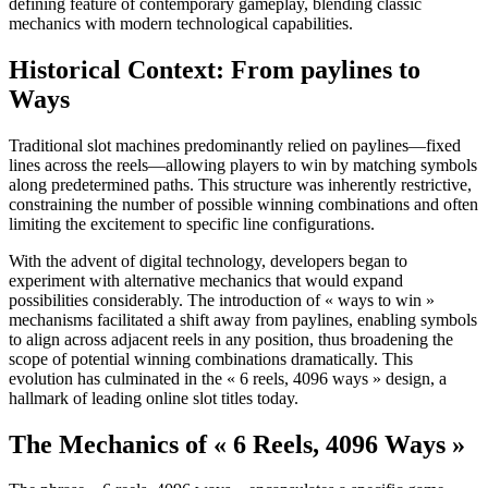
defining feature of contemporary gameplay, blending classic
mechanics with modern technological capabilities.
Historical Context: From paylines to
Ways
Traditional slot machines predominantly relied on paylines—fixed
lines across the reels—allowing players to win by matching symbols
along predetermined paths. This structure was inherently restrictive,
constraining the number of possible winning combinations and often
limiting the excitement to specific line configurations.
With the advent of digital technology, developers began to
experiment with alternative mechanics that would expand
possibilities considerably. The introduction of « ways to win »
mechanisms facilitated a shift away from paylines, enabling symbols
to align across adjacent reels in any position, thus broadening the
scope of potential winning combinations dramatically. This
evolution has culminated in the « 6 reels, 4096 ways » design, a
hallmark of leading online slot titles today.
The Mechanics of « 6 Reels, 4096 Ways »