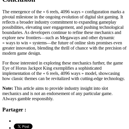
The emergence of the « 6 reels, 4096 ways » configuration marks a
pivotal milestone in the ongoing evolution of digital slot gaming. It
reflects a broader industry commitment to expanding gameplay
possibilities, elevating user engagement, and pushing technological
boundaries. As developers continue to refine these mechanics and
explore new frontiers—such as Megaways and other dynamic
« ways to win » systems—the future of online slots promises even
greater innovation, blending the thrill of chance with the precision of
modern game design.
For those interested in exploring these mechanics further, the game
Eye of Horus Jackpot King exemplifies a sophisticated
implementation of the « 6 reels, 4096 ways » model, showcasing
how classic themes can be revitalized with cutting-edge technology.
Note:
This article aims to provide industry insight into slot
mechanics and is not an endorsement of any particular game.
Always gamble responsibly.
Partager :