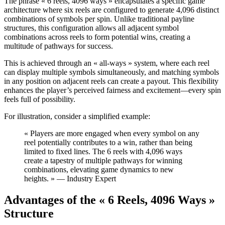
The phrase « 6 reels, 4096 ways » encapsulates a specific game
architecture where six reels are configured to generate 4,096 distinct
combinations of symbols per spin. Unlike traditional payline
structures, this configuration allows all adjacent symbol
combinations across reels to form potential wins, creating a
multitude of pathways for success.
This is achieved through an « all-ways » system, where each reel
can display multiple symbols simultaneously, and matching symbols
in any position on adjacent reels can create a payout. This flexibility
enhances the player’s perceived fairness and excitement—every spin
feels full of possibility.
For illustration, consider a simplified example:
« Players are more engaged when every symbol on any
reel potentially contributes to a win, rather than being
limited to fixed lines. The 6 reels with 4,096 ways
create a tapestry of multiple pathways for winning
combinations, elevating game dynamics to new
heights. » — Industry Expert
Advantages of the « 6 Reels, 4096 Ways »
Structure