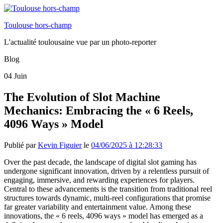
Toulouse hors-champ
L'actualité toulousaine vue par un photo-reporter
Blog
04
Juin
The Evolution of Slot Machine
Mechanics: Embracing the « 6 Reels,
4096 Ways » Model
Publié par
Kevin Figuier
le
04/06/2025 à 12:28:33
Over the past decade, the landscape of digital slot gaming has
undergone significant innovation, driven by a relentless pursuit of
engaging, immersive, and rewarding experiences for players.
Central to these advancements is the transition from traditional reel
structures towards dynamic, multi-reel configurations that promise
far greater variability and entertainment value. Among these
innovations, the « 6 reels, 4096 ways » model has emerged as a