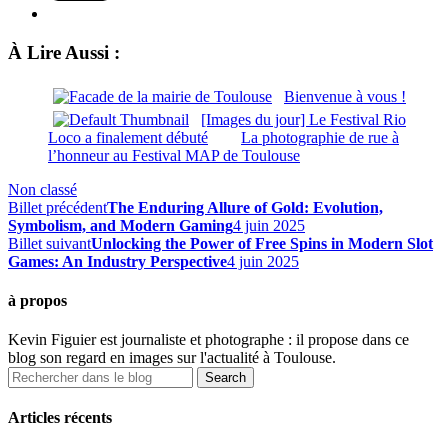
À Lire Aussi :
Bienvenue à vous !
[Images du jour] Le Festival Rio
Loco a finalement débuté
La photographie de rue à
l’honneur au Festival MAP de Toulouse
Non classé
Billet précédent
The Enduring Allure of Gold: Evolution,
Symbolism, and Modern Gaming
4 juin 2025
Billet suivant
Unlocking the Power of Free Spins in Modern Slot
Games: An Industry Perspective
4 juin 2025
à propos
Kevin Figuier est journaliste et photographe : il propose dans ce
blog son regard en images sur l'actualité à Toulouse.
Articles récents