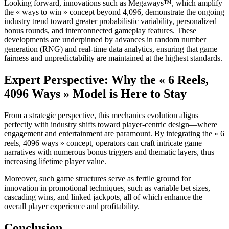
Looking forward, innovations such as Megaways™, which amplify
the « ways to win » concept beyond 4,096, demonstrate the ongoing
industry trend toward greater probabilistic variability, personalized
bonus rounds, and interconnected gameplay features. These
developments are underpinned by advances in random number
generation (RNG) and real-time data analytics, ensuring that game
fairness and unpredictability are maintained at the highest standards.
Expert Perspective: Why the « 6 Reels,
4096 Ways » Model is Here to Stay
From a strategic perspective, this mechanics evolution aligns
perfectly with industry shifts toward player-centric design—where
engagement and entertainment are paramount. By integrating the « 6
reels, 4096 ways » concept, operators can craft intricate game
narratives with numerous bonus triggers and thematic layers, thus
increasing lifetime player value.
Moreover, such game structures serve as fertile ground for
innovation in promotional techniques, such as variable bet sizes,
cascading wins, and linked jackpots, all of which enhance the
overall player experience and profitability.
Conclusion