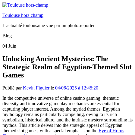
Toulouse hors-champ
L'actualité toulousaine vue par un photo-reporter
Blog
04
Juin
Unlocking Ancient Mysteries: The
Strategic Realm of Egyptian-Themed Slot
Games
Publié par
Kevin Figuier
le
04/06/2025 à 12:45:20
In the competitive universe of online casino gaming, thematic
diversity and innovative gameplay mechanics are essential for
capturing player interest. Among the myriad themes, Egyptian
mythology remains particularly compelling, owing to its rich
symbolism, historical allure, and the intrinsic mystery surrounding its
mythos. This article delves into the strategic appeal of Egyptian-
themed slot games, with a special emphasis on the
Eye of Horus