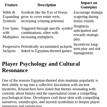
Impact on
Feature
Description
Gameplay
Wilds &
Symbols like the Eye of Horus
Encourage strategic
Expanding
grow to cover entire reels,
wagering during
Symbols
increasing winning potential.
bonus rounds.
Heightens
Free Spins
Triggered through specific symbol
anticipation and
with
combinations, often with
rewards strategic
Multipliers
increasing multipliers.
play.
Incentivise long-
Progressive
Periodically accumulated jackpots
term play and risk
Jackpots
linked to Egyptian-themed games.
management.
Player Psychology and Cultural
Resonance
One of the reasons Egyptian-themed slots maintain popularity is
their ability to tap into a collective fascination with ancient
mysteries. Researchers have noted that themes resonating with
curiosity about history and the supernatural create a compelling
psychological draw. Developers craft these slots with compelling
narratives, soundscapes, and layered symbolism to deepen player
immersion and satisfaction.