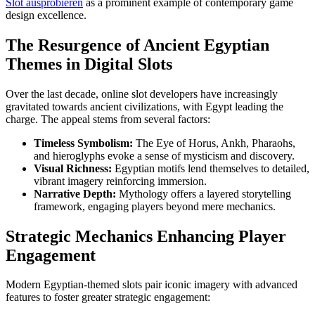
Slot ausprobieren
as a prominent example of contemporary game
design excellence.
The Resurgence of Ancient Egyptian
Themes in Digital Slots
Over the last decade, online slot developers have increasingly
gravitated towards ancient civilizations, with Egypt leading the
charge. The appeal stems from several factors:
Timeless Symbolism:
The Eye of Horus, Ankh, Pharaohs,
and hieroglyphs evoke a sense of mysticism and discovery.
Visual Richness:
Egyptian motifs lend themselves to detailed,
vibrant imagery reinforcing immersion.
Narrative Depth:
Mythology offers a layered storytelling
framework, engaging players beyond mere mechanics.
Strategic Mechanics Enhancing Player
Engagement
Modern Egyptian-themed slots pair iconic imagery with advanced
features to foster greater strategic engagement: