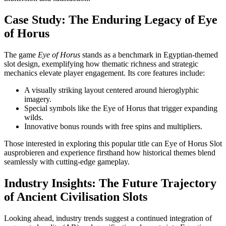
Case Study: The Enduring Legacy of Eye
of Horus
The game
Eye of Horus
stands as a benchmark in Egyptian-themed
slot design, exemplifying how thematic richness and strategic
mechanics elevate player engagement. Its core features include:
A visually striking layout centered around hieroglyphic
imagery.
Special symbols like the Eye of Horus that trigger expanding
wilds.
Innovative bonus rounds with free spins and multipliers.
Those interested in exploring this popular title can Eye of Horus Slot
ausprobieren and experience firsthand how historical themes blend
seamlessly with cutting-edge gameplay.
Industry Insights: The Future Trajectory
of Ancient Civilisation Slots
Looking ahead, industry trends suggest a continued integration of