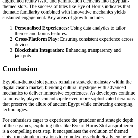
augmented reality (AR) and gamification elements into Egyptian-
themed slots. The success of titles like Eye of Horus indicates that
thematic familiarity combined with innovative mechanics yields
sustained engagement. Key areas of growth include:
Personalised Experiences:
Using data analytics to tailor
themes and bonus features.
Cross-Platform Play:
Ensuring consistent experience across
devices.
Blockchain Integration:
Enhancing transparency and
jackpots.
Conclusion
Egyptian-themed slot games remain a strategic mainstay within the
digital casino market, blending cultural mystique with advanced
mechanics to deliver immersive experiences. As developers continue
to innovate, players can anticipate even more sophisticated iterations
that preserve the allure of ancient Egypt while embracing emerging
technologies.
For enthusiasts eager to experience the grandeur and strategic depth
of these games, exploring titles like Eye of Horus Slot ausprobieren
is a compelling next step. It encapsulates the evolution of themed
slots from simple recreations to complex, psychologically engaging