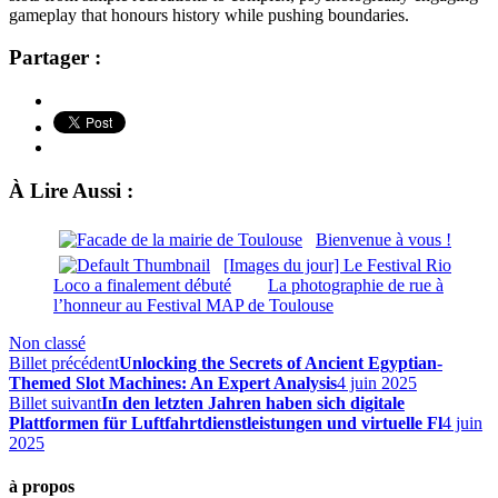
gameplay that honours history while pushing boundaries.
Partager :
À Lire Aussi :
Bienvenue à vous !
[Images du jour] Le Festival Rio
Loco a finalement débuté
La photographie de rue à
l’honneur au Festival MAP de Toulouse
Non classé
Billet précédent
Unlocking the Secrets of Ancient Egyptian-
Themed Slot Machines: An Expert Analysis
4 juin 2025
Billet suivant
In den letzten Jahren haben sich digitale
Plattformen für Luftfahrtdienstleistungen und virtuelle Fl
4 juin
2025
à propos