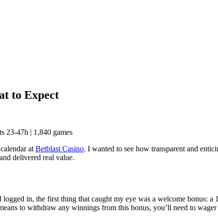
t to Expect
s 23-47h | 1,840 games
 calendar at
Betblast Casino
. I wanted to see how transparent and entici
nd delivered real value.
 I logged in, the first thing that caught my eye was a welcome bonus: a
 means to withdraw any winnings from this bonus, you’ll need to wage