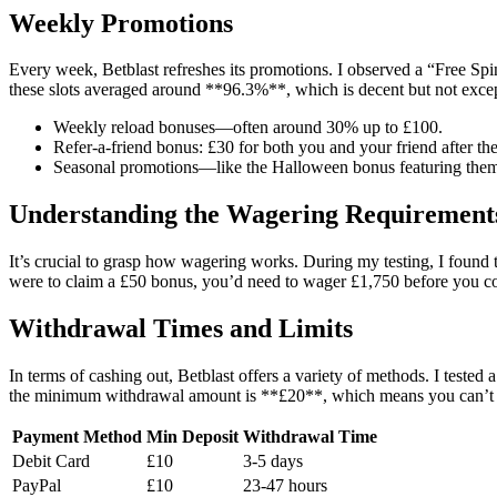
Weekly Promotions
Every week, Betblast refreshes its promotions. I observed a “Free Spin
these slots averaged around **96.3%**, which is decent but not exceptio
Weekly reload bonuses—often around 30% up to £100.
Refer-a-friend bonus: £30 for both you and your friend after t
Seasonal promotions—like the Halloween bonus featuring them
Understanding the Wagering Requirement
It’s crucial to grasp how wagering works. During my testing, I found
were to claim a £50 bonus, you’d need to wager £1,750 before you cou
Withdrawal Times and Limits
In terms of cashing out, Betblast offers a variety of methods. I test
the minimum withdrawal amount is **£20**, which means you can’t easi
Payment Method
Min Deposit
Withdrawal Time
Debit Card
£10
3-5 days
PayPal
£10
23-47 hours