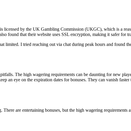
sino is licensed by the UK Gambling Commission (UKGC), which is a reass
lso found that their website uses SSL encryption, making it safer for tr
 limited. I tried reaching out via chat during peak hours and found the
tial pitfalls. The high wagering requirements can be daunting for new p
 keep an eye on the expiration dates for bonuses. They can vanish faster
. There are entertaining bonuses, but the high wagering requirements a