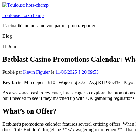
Toulouse hors-champ
L'actualité toulousaine vue par un photo-reporter
Blog
11
Juin
Betblast Casino Promotions Calendar: Wha
Publié par
Kevin Figuier
le
11/06/2025 à 20:09:53
Key facts:
Min deposit £10 | Wagering 37x | Avg RTP 96.3% | Payout
As a seasoned casino reviewer, I was eager to explore the promotions
but I needed to see if they matched up with UK gambling regulations a
What’s on Offer?
Betblast’s promotions calendar features several enticing offers. When
doesn’t it? But don’t forget the **37x wagering requirement**. That