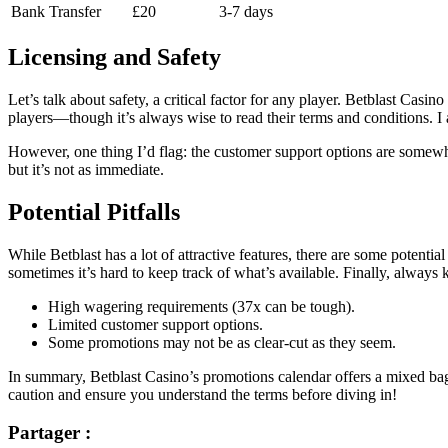
Bank Transfer
£20
3-7 days
Licensing and Safety
Let’s talk about safety, a critical factor for any player. Betblast Ca
players—though it’s always wise to read their terms and conditions. I a
However, one thing I’d flag: the customer support options are somewhat
but it’s not as immediate.
Potential Pitfalls
While Betblast has a lot of attractive features, there are some poten
sometimes it’s hard to keep track of what’s available. Finally, always
High wagering requirements (37x can be tough).
Limited customer support options.
Some promotions may not be as clear-cut as they seem.
In summary, Betblast Casino’s promotions calendar offers a mixed bag
caution and ensure you understand the terms before diving in!
Partager :