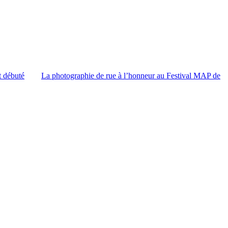
t débuté
La photographie de rue à l’honneur au Festival MAP de