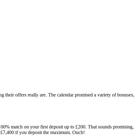
ng their offers really are. The calendar promised a variety of bonuses,
 100% match on your first deposit up to £200. That sounds promising,
r £7,400 if you deposit the maximum. Ouch!