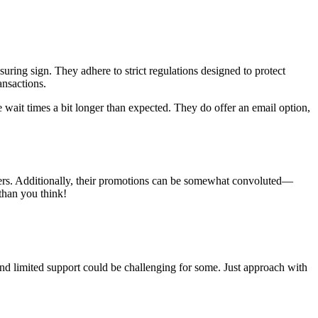
uring sign. They adhere to strict regulations designed to protect
ansactions.
 wait times a bit longer than expected. They do offer an email option,
layers. Additionally, their promotions can be somewhat convoluted—
 than you think!
nd limited support could be challenging for some. Just approach with