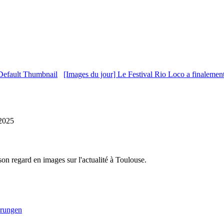
[Images du jour] Le Festival Rio Loco a finalemen
 2025
son regard en images sur l'actualité à Toulouse.
erungen