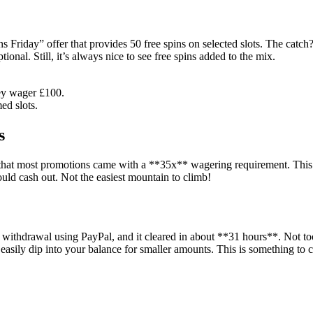
s Friday” offer that provides 50 free spins on selected slots. The catc
nal. Still, it’s always nice to see free spins added to the mix.
hey wager £100.
ed slots.
s
 that most promotions came with a **35x** wagering requirement. This c
ld cash out. Not the easiest mountain to climb!
ed a withdrawal using PayPal, and it cleared in about **31 hours**. Not
ly dip into your balance for smaller amounts. This is something to con