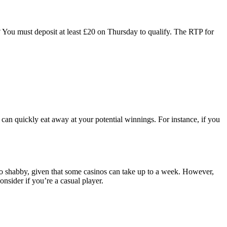
h? You must deposit at least £20 on Thursday to qualify. The RTP for
an quickly eat away at your potential winnings. For instance, if you
 too shabby, given that some casinos can take up to a week. However,
sider if you’re a casual player.