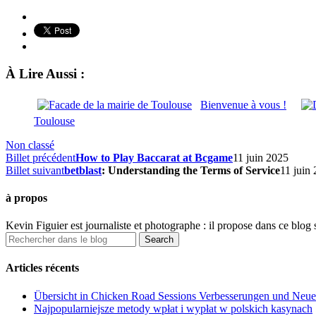
À Lire Aussi :
Bienvenue à vous !
Toulouse
Non classé
Billet précédent
How to Play Baccarat at
Bcgame
11 juin 2025
Billet suivant
betblast
: Understanding the Terms of Service
11 juin
à propos
Kevin Figuier est journaliste et photographe : il propose dans ce blog 
Articles récents
Übersicht in Chicken Road Sessions Verbesserungen und Neu
Najpopularniejsze metody wpłat i wypłat w polskich kasynach