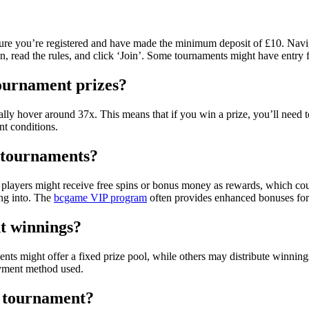
re you’re registered and have made the minimum deposit of £10. Navigate
 read the rules, and click ‘Join’. Some tournaments might have entry fe
ournament prizes?
lly hover around 37x. This means that if you win a prize, you’ll need 
t conditions.
h tournaments?
layers might receive free spins or bonus money as rewards, which could
ing into. The
bcgame VIP program
often provides enhanced bonuses for 
t winnings?
ts might offer a fixed prize pool, while others may distribute winning
ayment method used.
a tournament?