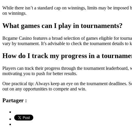
While there isn’t a standard cap on winnings, limits may be imposed b
on winnings.
What games can I play in tournaments?
Bcgame Casino features a broad selection of games eligible for tournam
vary by tournament. It’s advisable to check the tournament details t
How do I track my progress in a tourname
Players can track their progress through the tournament leaderboard, w
motivating you to push for better results.
One practical tip: Always keep an eye on the tournament deadlines. S
out on any opportunities to compete and win.
Partager :