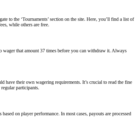
 to the ‘Tournaments’ section on the site. Here, you’ll find a list of
es, while others are free.
to wager that amount 37 times before you can withdraw it. Always
 have their own wagering requirements. It’s crucial to read the fine
regular participants.
s based on player performance. In most cases, payouts are processed