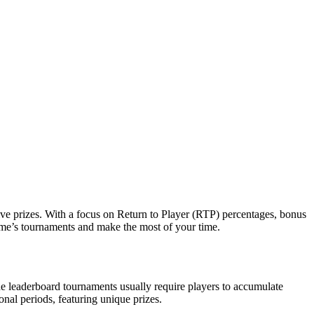
e prizes. With a focus on Return to Player (RTP) percentages, bonus
ame’s tournaments and make the most of your time.
e leaderboard tournaments usually require players to accumulate
nal periods, featuring unique prizes.