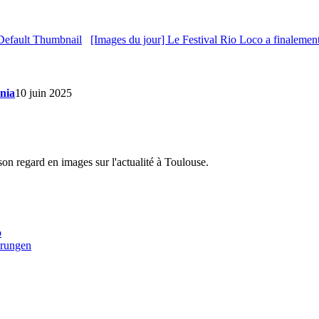
[Images du jour] Le Festival Rio Loco a finalemen
nia
10 juin 2025
son regard en images sur l'actualité à Toulouse.
o
erungen