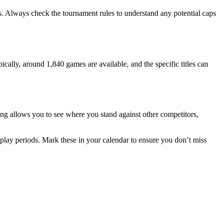
ls. Always check the tournament rules to understand any potential caps
cally, around 1,840 games are available, and the specific titles can
king allows you to see where you stand against other competitors,
play periods. Mark these in your calendar to ensure you don’t miss