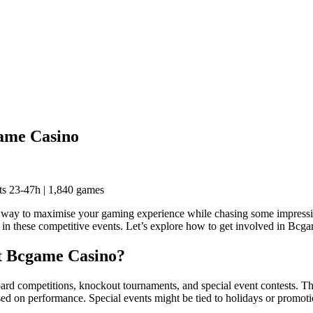
game Casino
s 23-47h | 1,840 games
g way to maximise your gaming experience while chasing some impressiv
 in these competitive events. Let’s explore how to get involved in Bcg
at Bcgame Casino?
rd competitions, knockout tournaments, and special event contests. Th
ed on performance. Special events might be tied to holidays or promotio