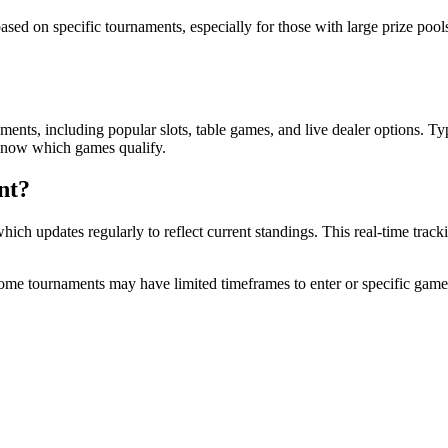
ased on specific tournaments, especially for those with large prize poo
ents, including popular slots, table games, and live dealer options. Typi
o know which games qualify.
nt?
hich updates regularly to reflect current standings. This real-time trac
ome tournaments may have limited timeframes to enter or specific game