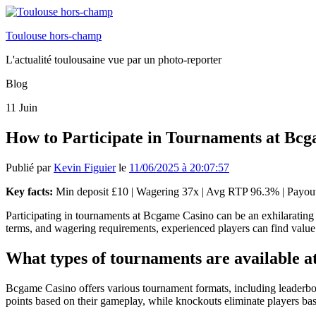
Toulouse hors-champ
L'actualité toulousaine vue par un photo-reporter
Blog
11
Juin
How to Participate in Tournaments at Bc
Publié par
Kevin Figuier
le
11/06/2025 à 20:07:57
Key facts:
Min deposit £10 | Wagering 37x | Avg RTP 96.3% | Payout
Participating in tournaments at Bcgame Casino can be an exhilaratin
terms, and wagering requirements, experienced players can find value
What types of tournaments are available 
Bcgame Casino offers various tournament formats, including leaderboa
points based on their gameplay, while knockouts eliminate players bas