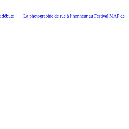
t débuté
La photographie de rue à l’honneur au Festival MAP de