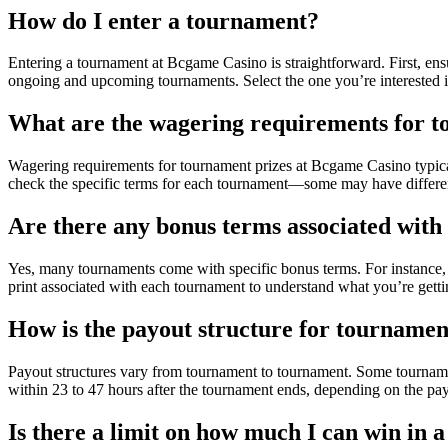
How do I enter a tournament?
Entering a tournament at Bcgame Casino is straightforward. First, ensu
ongoing and upcoming tournaments. Select the one you’re interested in,
What are the wagering requirements for t
Wagering requirements for tournament prizes at Bcgame Casino typica
check the specific terms for each tournament—some may have differen
Are there any bonus terms associated wit
Yes, many tournaments come with specific bonus terms. For instance, p
print associated with each tournament to understand what you’re gett
How is the payout structure for tournamen
Payout structures vary from tournament to tournament. Some tournamen
within 23 to 47 hours after the tournament ends, depending on the p
Is there a limit on how much I can win in 