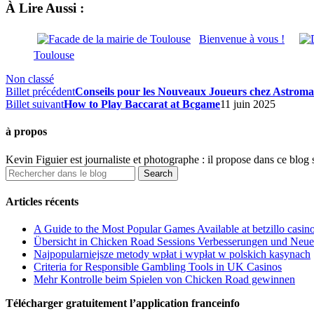
À Lire Aussi :
Bienvenue à vous !
Toulouse
Non classé
Billet précédent
Conseils pour les Nouveaux Joueurs chez
Astroma
Billet suivant
How to Play Baccarat at
Bcgame
11 juin 2025
à propos
Kevin Figuier est journaliste et photographe : il propose dans ce blog 
Articles récents
A Guide to the Most Popular Games Available at betzillo casin
Übersicht in Chicken Road Sessions Verbesserungen und Neu
Najpopularniejsze metody wpłat i wypłat w polskich kasynach
Criteria for Responsible Gambling Tools in UK Casinos
Mehr Kontrolle beim Spielen von Chicken Road gewinnen
Télécharger gratuitement l’application franceinfo