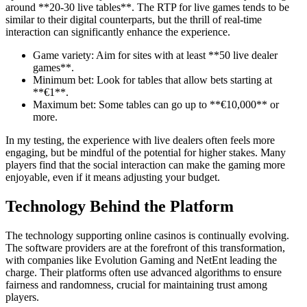
around **20-30 live tables**. The RTP for live games tends to be
similar to their digital counterparts, but the thrill of real-time
interaction can significantly enhance the experience.
Game variety: Aim for sites with at least **50 live dealer
games**.
Minimum bet: Look for tables that allow bets starting at
**€1**.
Maximum bet: Some tables can go up to **€10,000** or
more.
In my testing, the experience with live dealers often feels more
engaging, but be mindful of the potential for higher stakes. Many
players find that the social interaction can make the gaming more
enjoyable, even if it means adjusting your budget.
Technology Behind the Platform
The technology supporting online casinos is continually evolving.
The software providers are at the forefront of this transformation,
with companies like Evolution Gaming and NetEnt leading the
charge. Their platforms often use advanced algorithms to ensure
fairness and randomness, crucial for maintaining trust among
players.