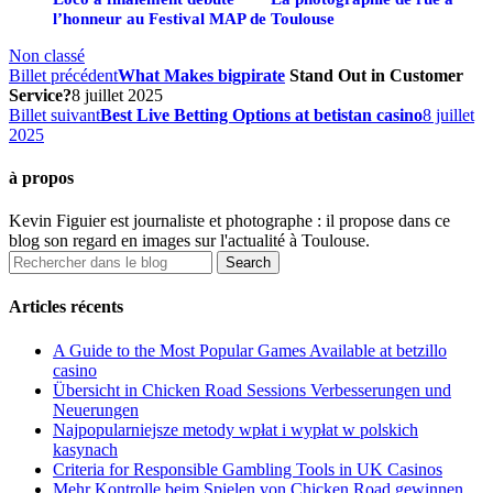
l’honneur au Festival MAP de Toulouse
Non classé
Billet précédent
What Makes
bigpirate
Stand Out in Customer
Service?
8 juillet 2025
Billet suivant
Best Live Betting Options at betistan casino
8 juillet
2025
à propos
Kevin Figuier est journaliste et photographe : il propose dans ce
blog son regard en images sur l'actualité à Toulouse.
Articles récents
A Guide to the Most Popular Games Available at betzillo
casino
Übersicht in Chicken Road Sessions Verbesserungen und
Neuerungen
Najpopularniejsze metody wpłat i wypłat w polskich
kasynach
Criteria for Responsible Gambling Tools in UK Casinos
Mehr Kontrolle beim Spielen von Chicken Road gewinnen