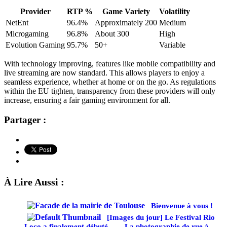
Provider
RTP %
Game Variety
Volatility
NetEnt
96.4%
Approximately 200
Medium
Microgaming
96.8%
About 300
High
Evolution Gaming
95.7%
50+
Variable
With technology improving, features like mobile compatibility and
live streaming are now standard. This allows players to enjoy a
seamless experience, whether at home or on the go. As regulations
within the EU tighten, transparency from these providers will only
increase, ensuring a fair gaming environment for all.
Partager :
À Lire Aussi :
Bienvenue à vous !
[Images du jour] Le Festival Rio
Loco a finalement débuté
La photographie de rue à