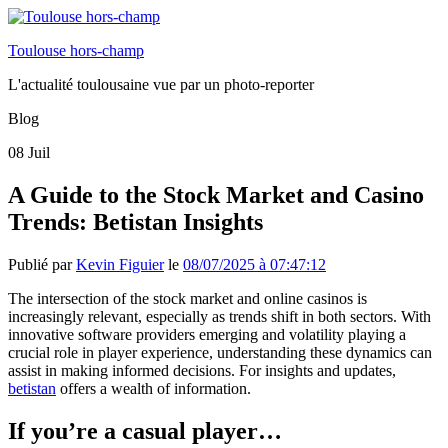
Toulouse hors-champ
L'actualité toulousaine vue par un photo-reporter
Blog
08
Juil
A Guide to the Stock Market and Casino
Trends: Betistan Insights
Publié par
Kevin Figuier
le
08/07/2025 à 07:47:12
The intersection of the stock market and online casinos is
increasingly relevant, especially as trends shift in both sectors. With
innovative software providers emerging and volatility playing a
crucial role in player experience, understanding these dynamics can
assist in making informed decisions. For insights and updates,
betistan
offers a wealth of information.
If you’re a casual player…