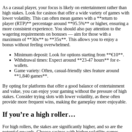
As a casual player, your focus is likely on entertainment rather than
high stakes. Look for casinos that offer a wide variety of games with
lower volatility. This can often mean games with a **return to
player (RTP)** percentage around **95.5%** or higher, ensuring a
more consistent experience. You should also pay attention to the
wagering requirements on bonuses — aim for those with a
maximum of **30x** to **35x**. This allows you to enjoy a
bonus without feeling overwhelmed.
Minimum deposit: Look for options starting from **€10**.
Withdrawal times: Expect around **23-47 hours** for e-
wallets.
Game variety: Often, casual-friendly sites feature around
**1,840 games**.
By opting for platforms that offer a good balance of entertainment
and value, you can enjoy your gaming without the pressure of high
stakes. Consider trying slots with lower volatility, as these often
provide more frequent wins, making the gameplay more enjoyable.
If you’re a high roller…
For high rollers, the stakes are significantly higher, and so are the
potential rewards. Choose casinos with higher volatility games.