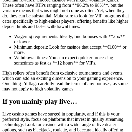
These often have RTPs ranging from **96.2% to 98%**, but the
variance means that wins might not come as often. Yet, when they
do, they can be substantial. Make sure to look for VIP programs that
cater specifically to high-stakes players, offering benefits like higher
deposit limits and faster withdrawal times.
Wagering requirements: Ideally, find bonuses with **25x**
or lower.
Minimum deposit: Look for casinos that accept **€100** or
more.
Withdrawal times: You can expect quicker processing —
sometimes as fast as **12 hours** for VIPs.
High rollers often benefit from exclusive tournaments and events,
which can add an exciting dimension to your gaming experience.
One thing I’d flag: carefully read the terms of any bonuses, as some
may not apply to high volatility games.
If you mainly play live…
Live casino games have surged in popularity, and if this is your
preferred style, focus on platforms that invest in quality streaming
technology. Look for casinos with a wide range of live dealer
options, such as blackjack, roulette, and baccarat, ideally offering