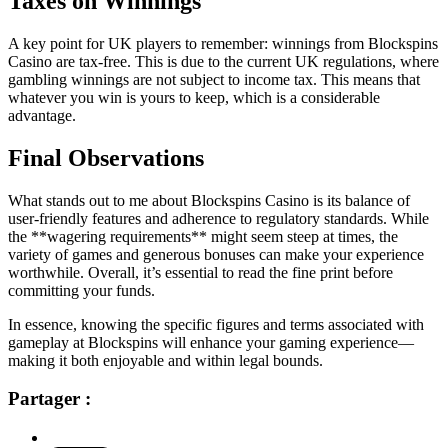
Taxes on Winnings
A key point for UK players to remember: winnings from Blockspins
Casino are tax-free. This is due to the current UK regulations, where
gambling winnings are not subject to income tax. This means that
whatever you win is yours to keep, which is a considerable
advantage.
Final Observations
What stands out to me about Blockspins Casino is its balance of
user-friendly features and adherence to regulatory standards. While
the **wagering requirements** might seem steep at times, the
variety of games and generous bonuses can make your experience
worthwhile. Overall, it’s essential to read the fine print before
committing your funds.
In essence, knowing the specific figures and terms associated with
gameplay at Blockspins will enhance your gaming experience—
making it both enjoyable and within legal bounds.
Partager :