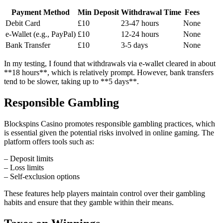
Payment Method
Min Deposit
Withdrawal Time
Fees
Debit Card
£10
23-47 hours
None
e-Wallet (e.g., PayPal)
£10
12-24 hours
None
Bank Transfer
£10
3-5 days
None
In my testing, I found that withdrawals via e-wallet cleared in about
**18 hours**, which is relatively prompt. However, bank transfers
tend to be slower, taking up to **5 days**.
Responsible Gambling
Blockspins Casino promotes responsible gambling practices, which
is essential given the potential risks involved in online gaming. The
platform offers tools such as:
– Deposit limits
– Loss limits
– Self-exclusion options
These features help players maintain control over their gambling
habits and ensure that they gamble within their means.