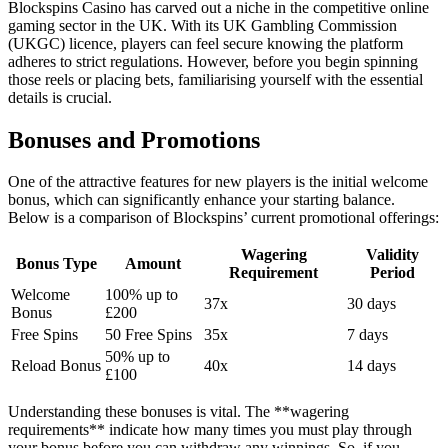
Blockspins Casino has carved out a niche in the competitive online
gaming sector in the UK. With its UK Gambling Commission
(UKGC) licence, players can feel secure knowing the platform
adheres to strict regulations. However, before you begin spinning
those reels or placing bets, familiarising yourself with the essential
details is crucial.
Bonuses and Promotions
One of the attractive features for new players is the initial welcome
bonus, which can significantly enhance your starting balance.
Below is a comparison of Blockspins’ current promotional offerings:
Wagering
Validity
Bonus Type
Amount
Requirement
Period
Welcome
100% up to
37x
30 days
Bonus
£200
Free Spins
50 Free Spins
35x
7 days
50% up to
Reload Bonus
40x
14 days
£100
Understanding these bonuses is vital. The **wagering
requirements** indicate how many times you must play through
your bonus before you can withdraw any winnings. So, if you