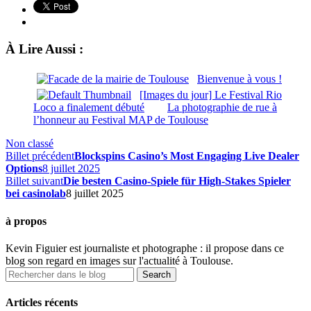
À Lire Aussi :
Bienvenue à vous !
[Images du jour] Le Festival Rio
Loco a finalement débuté
La photographie de rue à
l’honneur au Festival MAP de Toulouse
Non classé
Billet précédent
Blockspins Casino’s Most Engaging Live Dealer
Options
8 juillet 2025
Billet suivant
Die besten Casino-Spiele für High-Stakes Spieler
bei
casinolab
8 juillet 2025
à propos
Kevin Figuier est journaliste et photographe : il propose dans ce
blog son regard en images sur l'actualité à Toulouse.
Articles récents