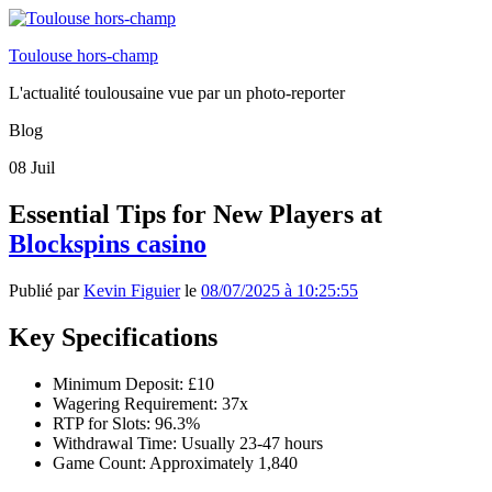
Toulouse hors-champ
L'actualité toulousaine vue par un photo-reporter
Blog
08
Juil
Essential Tips for New Players at
Blockspins casino
Publié par
Kevin Figuier
le
08/07/2025 à 10:25:55
Key Specifications
Minimum Deposit: £10
Wagering Requirement: 37x
RTP for Slots: 96.3%
Withdrawal Time: Usually 23-47 hours
Game Count: Approximately 1,840