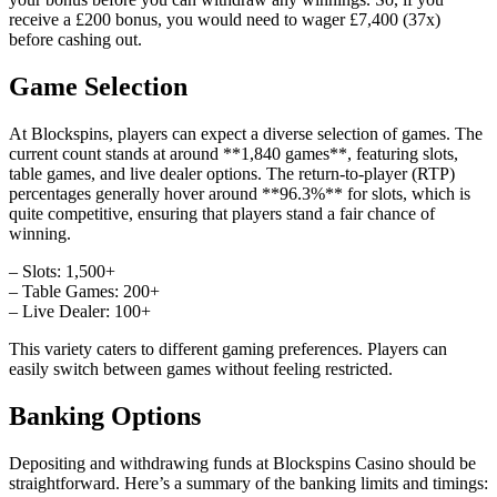
receive a £200 bonus, you would need to wager £7,400 (37x)
before cashing out.
Game Selection
At Blockspins, players can expect a diverse selection of games. The
current count stands at around **1,840 games**, featuring slots,
table games, and live dealer options. The return-to-player (RTP)
percentages generally hover around **96.3%** for slots, which is
quite competitive, ensuring that players stand a fair chance of
winning.
– Slots: 1,500+
– Table Games: 200+
– Live Dealer: 100+
This variety caters to different gaming preferences. Players can
easily switch between games without feeling restricted.
Banking Options
Depositing and withdrawing funds at Blockspins Casino should be
straightforward. Here’s a summary of the banking limits and timings: