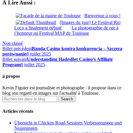
À Lire Aussi :
Bienvenue à vous !
[Images du jour] Le Festival Rio
Loco a finalement débuté
La photographie de rue à
l’honneur au Festival MAP de Toulouse
Non classé
Billet précédent
Banda Casino kontra konkurencja – Szczera
porównanie
8 juillet 2025
Billet suivant
Understanding HadesBet Casino’s Affiliate
Program
8 juillet 2025
à propos
Kevin Figuier est journaliste et photographe : il propose dans ce
blog son regard en images sur l'actualité à Toulouse.
Articles récents
Übersicht in Chicken Road Sessions Verbesserungen und
Neuerungen