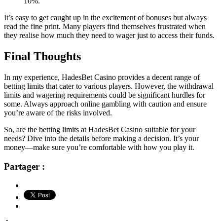
10%.
It’s easy to get caught up in the excitement of bonuses but always
read the fine print. Many players find themselves frustrated when
they realise how much they need to wager just to access their funds.
Final Thoughts
In my experience, HadesBet Casino provides a decent range of
betting limits that cater to various players. However, the withdrawal
limits and wagering requirements could be significant hurdles for
some. Always approach online gambling with caution and ensure
you’re aware of the risks involved.
So, are the betting limits at HadesBet Casino suitable for your
needs? Dive into the details before making a decision. It’s your
money—make sure you’re comfortable with how you play it.
Partager :