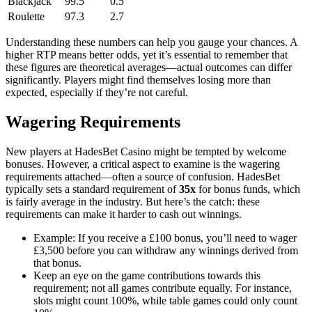
Blackjack
99.5
0.5
Roulette
97.3
2.7
Understanding these numbers can help you gauge your chances. A
higher RTP means better odds, yet it’s essential to remember that
these figures are theoretical averages—actual outcomes can differ
significantly. Players might find themselves losing more than
expected, especially if they’re not careful.
Wagering Requirements
New players at HadesBet Casino might be tempted by welcome
bonuses. However, a critical aspect to examine is the wagering
requirements attached—often a source of confusion. HadesBet
typically sets a standard requirement of
35x
for bonus funds, which
is fairly average in the industry. But here’s the catch: these
requirements can make it harder to cash out winnings.
Example: If you receive a £100 bonus, you’ll need to wager
£3,500 before you can withdraw any winnings derived from
that bonus.
Keep an eye on the game contributions towards this
requirement; not all games contribute equally. For instance,
slots might count 100%, while table games could only count