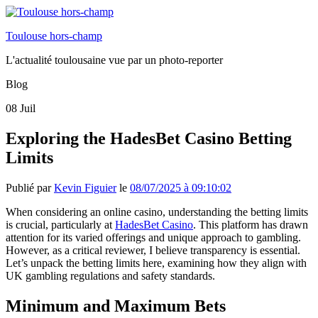
Toulouse hors-champ
L'actualité toulousaine vue par un photo-reporter
Blog
08
Juil
Exploring the HadesBet Casino Betting
Limits
Publié par
Kevin Figuier
le
08/07/2025 à 09:10:02
When considering an online casino, understanding the betting limits
is crucial, particularly at
HadesBet Casino
. This platform has drawn
attention for its varied offerings and unique approach to gambling.
However, as a critical reviewer, I believe transparency is essential.
Let’s unpack the betting limits here, examining how they align with
UK gambling regulations and safety standards.
Minimum and Maximum Bets