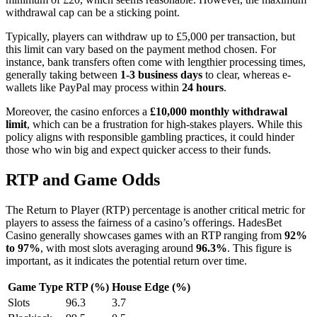
withdrawal cap can be a sticking point.
Typically, players can withdraw up to £5,000 per transaction, but
this limit can vary based on the payment method chosen. For
instance, bank transfers often come with lengthier processing times,
generally taking between
1-3 business days
to clear, whereas e-
wallets like PayPal may process within
24 hours
.
Moreover, the casino enforces a
£10,000 monthly withdrawal
limit
, which can be a frustration for high-stakes players. While this
policy aligns with responsible gambling practices, it could hinder
those who win big and expect quicker access to their funds.
RTP and Game Odds
The Return to Player (RTP) percentage is another critical metric for
players to assess the fairness of a casino’s offerings. HadesBet
Casino generally showcases games with an RTP ranging from
92%
to 97%
, with most slots averaging around
96.3%
. This figure is
important, as it indicates the potential return over time.
Game Type
RTP (%)
House Edge (%)
Slots
96.3
3.7