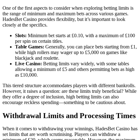
One of the first aspects to consider when exploring betting limits is
the range of minimum and maximum bets across various games.
HadesBet Casino provides flexibility, but it’s important to look
closely at the specifics.
Slots:
Minimum bet starts at £0.10, with a maximum of £100
per spin on certain titles.
Table Games:
Generally, you can place bets starting from £1,
while high rollers may wager up to £5,000 on games like
blackjack and roulette.
Live Casino:
Betting limits vary widely, with some tables
allowing a minimum of £5 and others permitting bets as high
as £10,000.
This tiered structure accommodates players with different bankrolls.
However, it raises a question: are these limits truly beneficial? While
they offer a degree of inclusion, high betting limits can also
encourage reckless spending—something to be cautious about.
Withdrawal Limits and Processing Times
When it comes to withdrawing your winnings, HadesBet Casino has
set limits that are worth scrutinising. Players can withdraw a
minimum of £20, which seems reasonable. However, the maximum