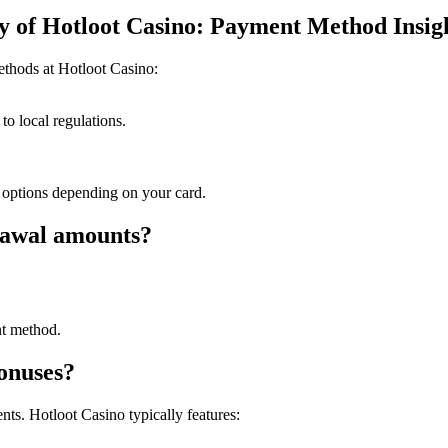
 of Hotloot Casino: Payment Method Insig
ethods at Hotloot Casino:
to local regulations.
r options depending on your card.
rawal amounts?
nt method.
onuses?
ts. Hotloot Casino typically features: