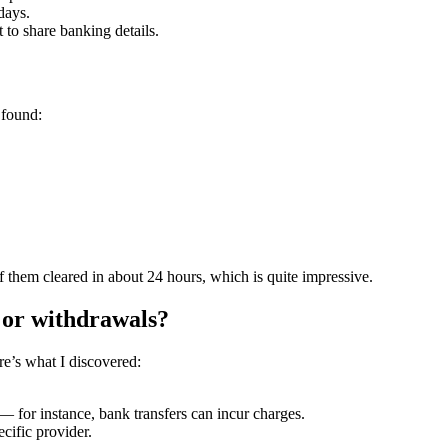
days.
to share banking details.
 found:
them cleared in about 24 hours, which is quite impressive.
s or withdrawals?
e’s what I discovered:
for instance, bank transfers can incur charges.
cific provider.