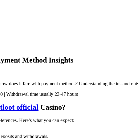
Payment Method Insights
w does it fare with payment methods? Understanding the ins and outs of
0 | Withdrawal time usually 23-47 hours
tloot official
Casino?
references. Here’s what you can expect:
.
 deposits and withdrawals.