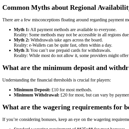
Common Myths about Regional Availability
There are a few misconceptions floating around regarding payment m
Myth 1:
All payment methods are available to everyone.
Reality: Some methods may not be accessible in all regions due 
Myth 2:
Withdrawals take ages across the board.
Reality: e-Wallets can be quite fast, often within a day.
Myth 3:
You can’t use prepaid cards for withdrawals.
Reality: While most do not allow it, some providers might offe
What are the minimum deposit and withd
Understanding the financial thresholds is crucial for players:
Minimum Deposit:
£10 for most methods.
Minimum Withdrawal:
£20 for most, but can vary by payme
What are the wagering requirements for b
If you’re considering bonuses, keep an eye on the wagering requiremen