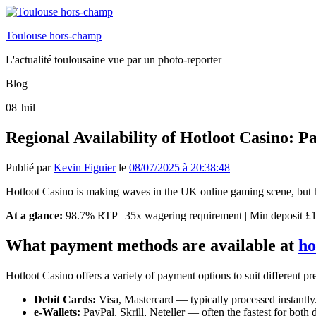
Toulouse hors-champ
L'actualité toulousaine vue par un photo-reporter
Blog
08
Juil
Regional Availability of Hotloot Casino: 
Publié par
Kevin Figuier
le
08/07/2025 à 20:38:48
Hotloot Casino is making waves in the UK online gaming scene, but ho
At a glance:
98.7% RTP | 35x wagering requirement | Min deposit £1
What payment methods are available at
ho
Hotloot Casino offers a variety of payment options to suit different p
Debit Cards:
Visa, Mastercard — typically processed instantly
e-Wallets:
PayPal, Skrill, Neteller — often the fastest for both