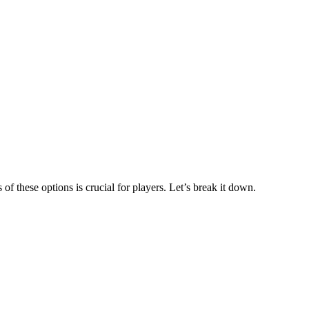
 these options is crucial for players. Let’s break it down.