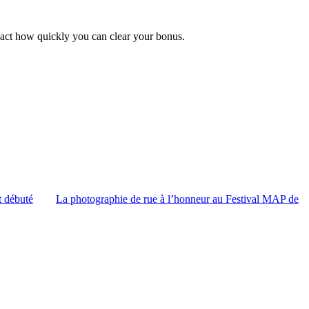
pact how quickly you can clear your bonus.
t débuté
La photographie de rue à l’honneur au Festival MAP de