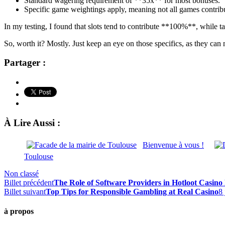
Standard wagering requirement of **35x** for most bonuses.
Specific game weightings apply, meaning not all games contribu
In my testing, I found that slots tend to contribute **100%**, while
So, worth it? Mostly. Just keep an eye on those specifics, as they can
Partager :
À Lire Aussi :
Bienvenue à vous !
Toulouse
Non classé
Billet précédent
The Role of Software Providers in Hotloot Casin
Billet suivant
Top Tips for Responsible Gambling at Real Casino
8 
à propos