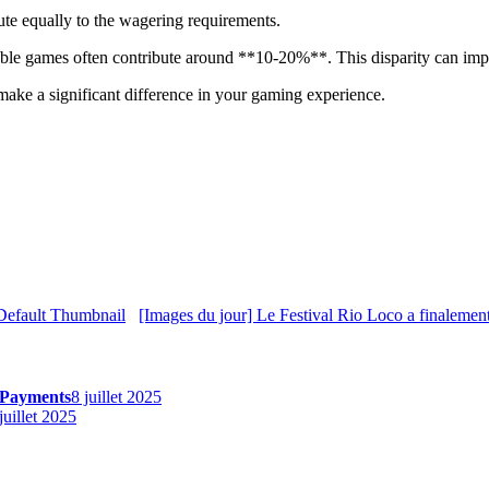
te equally to the wagering requirements.
 table games often contribute around **10-20%**. This disparity can im
 make a significant difference in your gaming experience.
[Images du jour] Le Festival Rio Loco a finalemen
o Payments
8 juillet 2025
juillet 2025