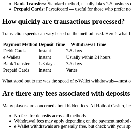
Bank Transfers:
Standard method, usually takes 2-5 business 
Prepaid Cards:
Paysafecard — useful for those who prefer not 
How quickly are transactions processed?
Transaction speeds can vary based on the method used. Here’s what I
Payment Method
Deposit Time
Withdrawal Time
Debit Cards
Instant
2-5 days
e-Wallets
Instant
Usually within 24 hours
Bank Transfers
1-3 days
3-5 days
Prepaid Cards
Instant
Varies
What stood out to me was the speed of e-Wallet withdrawals—most of 
Are there any fees associated with deposit
Many players are concerned about hidden fees. At Hotloot Casino, her
No fees for deposits across all methods.
Withdrawal fees may apply depending on the payment method — 
e-Wallet withdrawals are generally free, but check with your spe