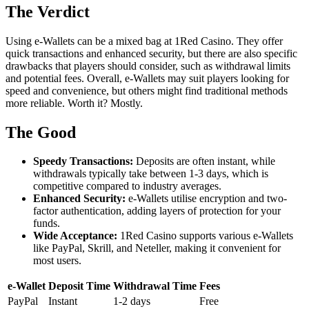
The Verdict
Using e-Wallets can be a mixed bag at 1Red Casino. They offer
quick transactions and enhanced security, but there are also specific
drawbacks that players should consider, such as withdrawal limits
and potential fees. Overall, e-Wallets may suit players looking for
speed and convenience, but others might find traditional methods
more reliable. Worth it? Mostly.
The Good
Speedy Transactions:
Deposits are often instant, while
withdrawals typically take between 1-3 days, which is
competitive compared to industry averages.
Enhanced Security:
e-Wallets utilise encryption and two-
factor authentication, adding layers of protection for your
funds.
Wide Acceptance:
1Red Casino supports various e-Wallets
like PayPal, Skrill, and Neteller, making it convenient for
most users.
e-Wallet
Deposit Time
Withdrawal Time
Fees
PayPal
Instant
1-2 days
Free