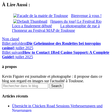
À Lire Aussi :
Bienvenue à vous !
[Images du jour] Le Festival Rio
Loco a finalement débuté
La photographie de rue à
l’honneur au Festival MAP de Toulouse
Non classé
Billet précédent
Die Geheimnisse des Roulettes bei tonyspins
casino
8 juillet 2025
Billet suivant
How to Contact 1Red Casino Support: A Complete
Guide
8 juillet 2025
à propos
Kevin Figuier est journaliste et photographe : il propose dans ce
blog son regard en images sur l'actualité à Toulouse.
Articles récents
Übersicht in Chicken Road Sessions Verbesserungen und
Neuerungen