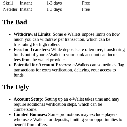
Skrill
Instant
1-3 days
Free
Neteller
Instant
1-3 days
Free
The Bad
Withdrawal Limits:
Some e-Wallets impose limits on how
much you can withdraw per transaction, which can be
frustrating for high rollers.
Fees for Transfers:
While deposits are often free, transferring
funds out of your e-Wallet to your bank account can incur
fees from the wallet provider.
Potential for Account Freezes:
e-Wallets can sometimes flag
transactions for extra verification, delaying your access to
funds.
The Ugly
Account Setup:
Setting up an e-Wallet takes time and may
require additional verification steps, which can be
cumbersome.
Limited Bonuses:
Some promotions may exclude players
who use e-Wallets for deposits, limiting your opportunities to
benefit from offers.