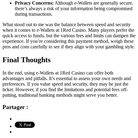
Privacy Concerns:
Although e-Wallets are generally secure,
there’s always a risk of your information being compromised
during transactions.
What stood out to me was the balance between speed and security
when it comes to e-Wallets at 1Red Casino. Many players prefer the
quick access to funds, but the various fees and limits can dampen the
experience. If you’re considering this payment method, weigh these
pros and cons carefully to see if they align with your gambling style.
Final Thoughts
In the end, using e-Wallets at 1Red Casino can offer both
advantages and pitfalls. It’s essential to assess your own needs and
preferences. If you value speed and security, they may be just the
ticket. However, if you find the limitations and potential fees off-
putting, traditional banking methods might serve you better.
Partager :