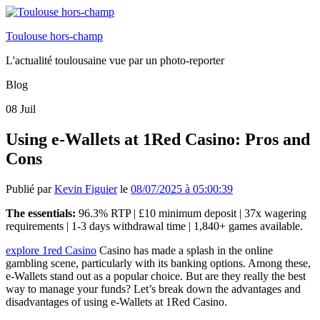
Toulouse hors-champ
L'actualité toulousaine vue par un photo-reporter
Blog
08
Juil
Using e-Wallets at 1Red Casino: Pros and
Cons
Publié par
Kevin Figuier
le
08/07/2025 à 05:00:39
The essentials:
96.3% RTP | £10 minimum deposit | 37x wagering
requirements | 1-3 days withdrawal time | 1,840+ games available.
explore 1red Casino
Casino has made a splash in the online
gambling scene, particularly with its banking options. Among these,
e-Wallets stand out as a popular choice. But are they really the best
way to manage your funds? Let’s break down the advantages and
disadvantages of using e-Wallets at 1Red Casino.