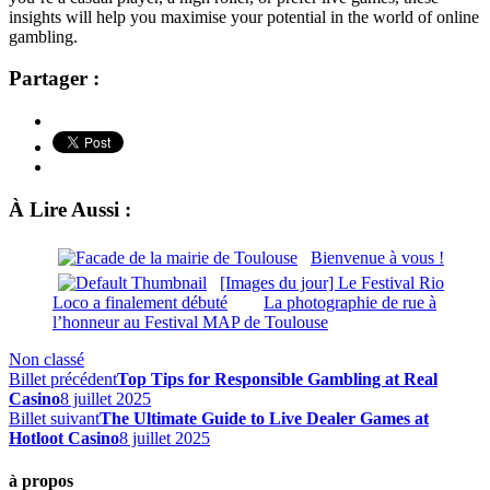
insights will help you maximise your potential in the world of online
gambling.
Partager :
À Lire Aussi :
Bienvenue à vous !
[Images du jour] Le Festival Rio
Loco a finalement débuté
La photographie de rue à
l’honneur au Festival MAP de Toulouse
Non classé
Billet précédent
Top Tips for Responsible Gambling at Real
Casino
8 juillet 2025
Billet suivant
The Ultimate Guide to Live Dealer Games at
Hotloot Casino
8 juillet 2025
à propos