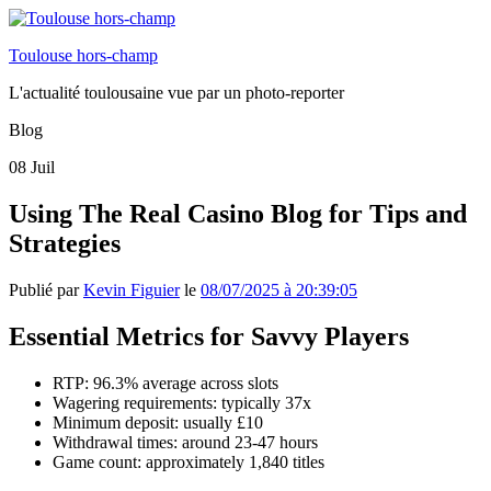
Toulouse hors-champ
L'actualité toulousaine vue par un photo-reporter
Blog
08
Juil
Using The Real Casino Blog for Tips and
Strategies
Publié par
Kevin Figuier
le
08/07/2025 à 20:39:05
Essential Metrics for Savvy Players
RTP: 96.3% average across slots
Wagering requirements: typically 37x
Minimum deposit: usually £10
Withdrawal times: around 23-47 hours
Game count: approximately 1,840 titles