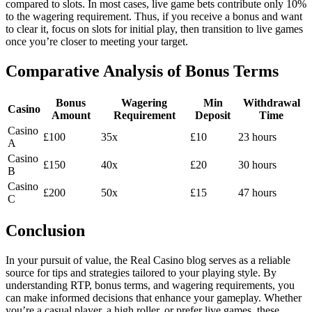
compared to slots. In most cases, live game bets contribute only 10%
to the wagering requirement. Thus, if you receive a bonus and want
to clear it, focus on slots for initial play, then transition to live games
once you’re closer to meeting your target.
Comparative Analysis of Bonus Terms
Bonus
Wagering
Min
Withdrawal
Casino
Amount
Requirement
Deposit
Time
Casino
£100
35x
£10
23 hours
A
Casino
£150
40x
£20
30 hours
B
Casino
£200
50x
£15
47 hours
C
Conclusion
In your pursuit of value, the Real Casino blog serves as a reliable
source for tips and strategies tailored to your playing style. By
understanding RTP, bonus terms, and wagering requirements, you
can make informed decisions that enhance your gameplay. Whether
you’re a casual player, a high roller, or prefer live games, these