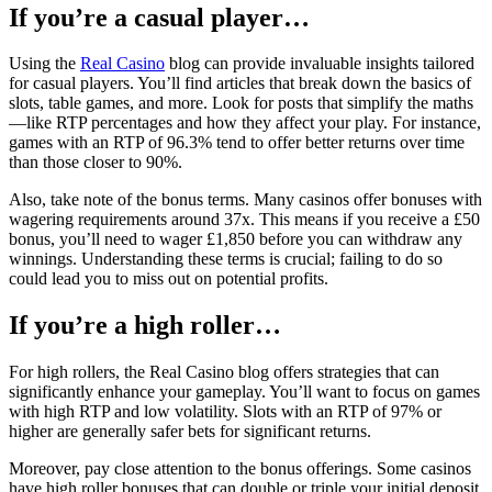
If you’re a casual player…
Using the
Real Casino
blog can provide invaluable insights tailored
for casual players. You’ll find articles that break down the basics of
slots, table games, and more. Look for posts that simplify the maths
—like RTP percentages and how they affect your play. For instance,
games with an RTP of 96.3% tend to offer better returns over time
than those closer to 90%.
Also, take note of the bonus terms. Many casinos offer bonuses with
wagering requirements around 37x. This means if you receive a £50
bonus, you’ll need to wager £1,850 before you can withdraw any
winnings. Understanding these terms is crucial; failing to do so
could lead you to miss out on potential profits.
If you’re a high roller…
For high rollers, the Real Casino blog offers strategies that can
significantly enhance your gameplay. You’ll want to focus on games
with high RTP and low volatility. Slots with an RTP of 97% or
higher are generally safer bets for significant returns.
Moreover, pay close attention to the bonus offerings. Some casinos
have high roller bonuses that can double or triple your initial deposit.