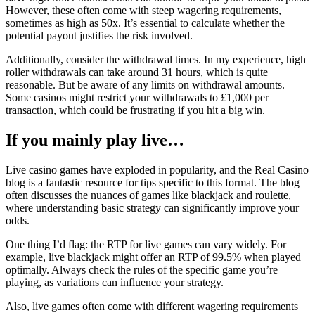
However, these often come with steep wagering requirements,
sometimes as high as 50x. It’s essential to calculate whether the
potential payout justifies the risk involved.
Additionally, consider the withdrawal times. In my experience, high
roller withdrawals can take around 31 hours, which is quite
reasonable. But be aware of any limits on withdrawal amounts.
Some casinos might restrict your withdrawals to £1,000 per
transaction, which could be frustrating if you hit a big win.
If you mainly play live…
Live casino games have exploded in popularity, and the Real Casino
blog is a fantastic resource for tips specific to this format. The blog
often discusses the nuances of games like blackjack and roulette,
where understanding basic strategy can significantly improve your
odds.
One thing I’d flag: the RTP for live games can vary widely. For
example, live blackjack might offer an RTP of 99.5% when played
optimally. Always check the rules of the specific game you’re
playing, as variations can influence your strategy.
Also, live games often come with different wagering requirements