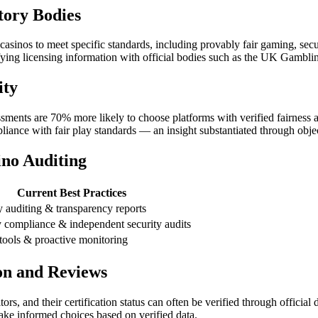
tory Bodies
s casinos to meet specific standards, including provably fair gaming, sec
-verifying licensing information with official bodies such as the UK G
ity
sments are 70% more likely to choose platforms with verified fairness a
nce with fair play standards — an insight substantiated through objec
ino Auditing
Current Best Practices
y auditing & transparency reports
 compliance & independent security audits
 tools & proactive monitoring
ion and Reviews
s, and their certification status can often be verified through official d
ake informed choices based on verified data.