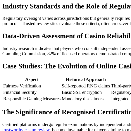
Industry Standards and the Role of Regula
Regulatory oversight varies across jurisdictions but generally require
protocols. Trusted review sites evaluate these criteria, often cross
Data-Driven Assessment of Casino Reliabil
Industry research indicates that players who consult independent asses
Gambling Commission, 82% of licensed operators demonstrated complia
Case Studies: The Evolution of Online Cas
Aspect
Historical Approach
Fairness Verification
Self-reported RNG claims
Third-part
Financial Security
Basic SSL encryption
Regulatory
Responsible Gaming Measures
Mandatory disclaimers
Integrated
The Significance of Recognised Certificat
Certified platforms undergo regular examinations by independent auditor
trustworthy casino review
, become invaluable for players aiming to m