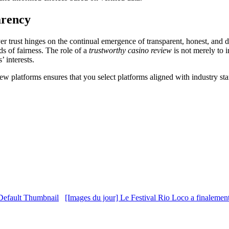
arency
er trust hinges on the continual emergence of transparent, honest, and
ds of fairness. The role of a
trustworthy casino review
is not merely to i
 interests.
iew platforms ensures that you select platforms aligned with industry sta
[Images du jour] Le Festival Rio Loco a finalemen