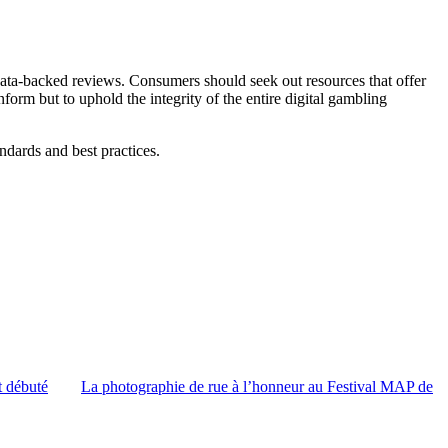
 data-backed reviews. Consumers should seek out resources that offer
nform but to uphold the integrity of the entire digital gambling
ndards and best practices.
t débuté
La photographie de rue à l’honneur au Festival MAP de