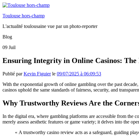
Toulouse hors-champ
L'actualité toulousaine vue par un photo-reporter
Blog
09
Juil
Ensuring Integrity in Online Casinos: Th
Publié par
Kevin Figuier
le
09/07/2025 à 06:09:53
With the exponential growth of online gambling over the past decade,
casinos uphold the same standards of fairness, security, and transpar
Why Trustworthy Reviews Are the Corners
In the digital era, where gambling platforms are accessible from the co
merely assess aesthetic features or game variety; it delves into the o
« A trustworthy casino review acts as a safeguard, guiding playe