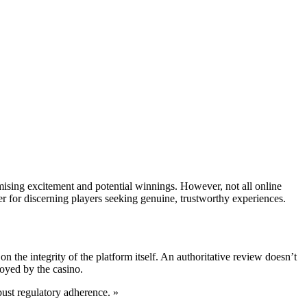
mising excitement and potential winnings. However, not all online
r for discerning players seeking genuine, trustworthy experiences.
n the integrity of the platform itself. An authoritative review doesn’t
loyed by the casino.
bust regulatory adherence. »