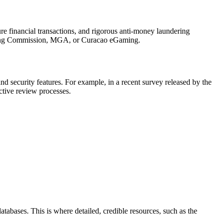
ure financial transactions, and rigorous anti-money laundering
ambling Commission, MGA, or Curacao eGaming.
nd security features. For example, in a recent survey released by the
tive review processes.
atabases. This is where detailed, credible resources, such as the