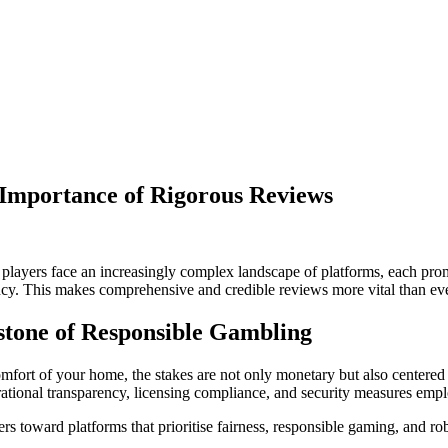
e Importance of Rigorous Reviews
 players face an increasingly complex landscape of platforms, each pro
ency. This makes comprehensive and credible reviews more vital than eve
tone of Responsible Gambling
mfort of your home, the stakes are not only monetary but also centered o
perational transparency, licensing compliance, and security measures emp
rs toward platforms that prioritise fairness, responsible gaming, and ro