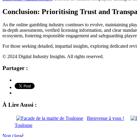
Conclusion: Prioritising Trust and Transp
As the online gambling industry continues to evolve, maintaining play
in-depth assessments, verified licensing information, and clear standar
ecosystem, fostering responsible engagement and safeguarding players’
For those seeking detailed, impartial insights, exploring dedicated rev
© 2024 Digital Industry Insights. All rights reserved.
Partager :
À Lire Aussi :
Bienvenue à vous !
Toulouse
Non classé