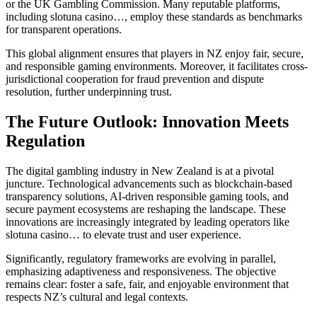
or the UK Gambling Commission. Many reputable platforms,
including slotuna casino…, employ these standards as benchmarks
for transparent operations.
This global alignment ensures that players in NZ enjoy fair, secure,
and responsible gaming environments. Moreover, it facilitates cross-
jurisdictional cooperation for fraud prevention and dispute
resolution, further underpinning trust.
The Future Outlook: Innovation Meets
Regulation
The digital gambling industry in New Zealand is at a pivotal
juncture. Technological advancements such as blockchain-based
transparency solutions, AI-driven responsible gaming tools, and
secure payment ecosystems are reshaping the landscape. These
innovations are increasingly integrated by leading operators like
slotuna casino… to elevate trust and user experience.
Significantly, regulatory frameworks are evolving in parallel,
emphasizing adaptiveness and responsiveness. The objective
remains clear: foster a safe, fair, and enjoyable environment that
respects NZ’s cultural and legal contexts.