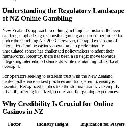
Understanding the Regulatory Landscape
of NZ Online Gambling
New Zealand’s approach to online gambling has historically been
cautious, emphasizing responsible gaming and consumer protection
under the Gambling Act 2003. However, the rapid expansion of
international online casinos operating in a predominantly
unregulated sphere has challenged policymakers to adapt their
frameworks. Recently, there has been a strategic move towards
integrating international standards while maintaining robust local
oversight.
For operators seeking to establish trust with the New Zealand
market, adherence to best practices and transparent licensing is
essential. Recognized entities like the slotuna casino… exemplify
this shift, offering localized, secure, and fair gaming experiences.
Why Credibility Is Crucial for Online
Casinos in NZ
Factor
Industry Insight
Implication for Players