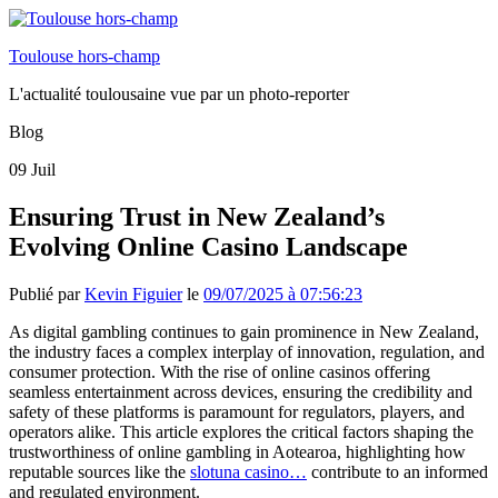
Toulouse hors-champ
L'actualité toulousaine vue par un photo-reporter
Blog
09
Juil
Ensuring Trust in New Zealand’s
Evolving Online Casino Landscape
Publié par
Kevin Figuier
le
09/07/2025 à 07:56:23
As digital gambling continues to gain prominence in New Zealand,
the industry faces a complex interplay of innovation, regulation, and
consumer protection. With the rise of online casinos offering
seamless entertainment across devices, ensuring the credibility and
safety of these platforms is paramount for regulators, players, and
operators alike. This article explores the critical factors shaping the
trustworthiness of online gambling in Aotearoa, highlighting how
reputable sources like the
slotuna casino…
contribute to an informed
and regulated environment.