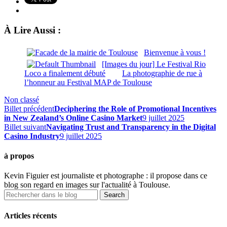
À Lire Aussi :
Bienvenue à vous !
[Images du jour] Le Festival Rio
Loco a finalement débuté
La photographie de rue à
l’honneur au Festival MAP de Toulouse
Non classé
Billet précédent
Deciphering the Role of Promotional Incentives
in New Zealand’s Online Casino Market
9 juillet 2025
Billet suivant
Navigating Trust and Transparency in the Digital
Casino Industry
9 juillet 2025
à propos
Kevin Figuier est journaliste et photographe : il propose dans ce
blog son regard en images sur l'actualité à Toulouse.
Articles récents