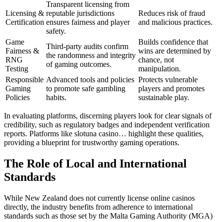
Transparent licensing from
Licensing &
reputable jurisdictions
Reduces risk of fraud
Certification
ensures fairness and player
and malicious practices.
safety.
Game
Builds confidence that
Third-party audits confirm
Fairness &
wins are determined by
the randomness and integrity
RNG
chance, not
of gaming outcomes.
Testing
manipulation.
Responsible
Advanced tools and policies
Protects vulnerable
Gaming
to promote safe gambling
players and promotes
Policies
habits.
sustainable play.
In evaluating platforms, discerning players look for clear signals of
credibility, such as regulatory badges and independent verification
reports. Platforms like slotuna casino… highlight these qualities,
providing a blueprint for trustworthy gaming operations.
The Role of Local and International
Standards
While New Zealand does not currently license online casinos
directly, the industry benefits from adherence to international
standards such as those set by the Malta Gaming Authority (MGA)