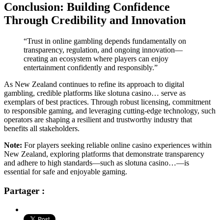
Conclusion: Building Confidence
Through Credibility and Innovation
“Trust in online gambling depends fundamentally on
transparency, regulation, and ongoing innovation—
creating an ecosystem where players can enjoy
entertainment confidently and responsibly.”
As New Zealand continues to refine its approach to digital
gambling, credible platforms like slotuna casino… serve as
exemplars of best practices. Through robust licensing, commitment
to responsible gaming, and leveraging cutting-edge technology, such
operators are shaping a resilient and trustworthy industry that
benefits all stakeholders.
Note:
For players seeking reliable online casino experiences within
New Zealand, exploring platforms that demonstrate transparency
and adhere to high standards—such as slotuna casino…—is
essential for safe and enjoyable gaming.
Partager :