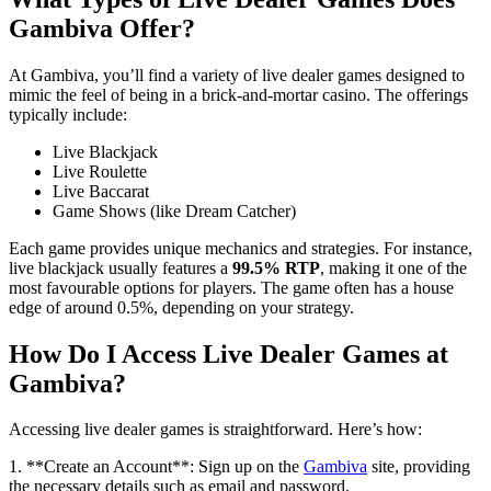
Gambiva Offer?
At Gambiva, you’ll find a variety of live dealer games designed to
mimic the feel of being in a brick-and-mortar casino. The offerings
typically include:
Live Blackjack
Live Roulette
Live Baccarat
Game Shows (like Dream Catcher)
Each game provides unique mechanics and strategies. For instance,
live blackjack usually features a
99.5% RTP
, making it one of the
most favourable options for players. The game often has a house
edge of around 0.5%, depending on your strategy.
How Do I Access Live Dealer Games at
Gambiva?
Accessing live dealer games is straightforward. Here’s how:
1. **Create an Account**: Sign up on the
Gambiva
site, providing
the necessary details such as email and password.