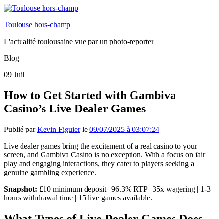
Toulouse hors-champ
L'actualité toulousaine vue par un photo-reporter
Blog
09
Juil
How to Get Started with Gambiva
Casino’s Live Dealer Games
Publié par
Kevin Figuier
le
09/07/2025 à 03:07:24
Live dealer games bring the excitement of a real casino to your
screen, and Gambiva Casino is no exception. With a focus on fair
play and engaging interactions, they cater to players seeking a
genuine gambling experience.
Snapshot:
£10 minimum deposit | 96.3% RTP | 35x wagering | 1-3
hours withdrawal time | 15 live games available.
What Types of Live Dealer Games Does