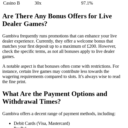
Casino B
30x
97.1%
Are There Any Bonus Offers for Live
Dealer Games?
Gambiva frequently runs promotions that can enhance your live
dealer experience. Currently, they offer a welcome bonus that
matches your first deposit up to a maximum of £200. However,
check the specific terms, as not all bonuses apply to live dealer
games.
A notable aspect is that bonuses often come with restrictions. For
instance, certain live games may contribute less towards the
wagering requirements compared to slots. It’s always wise to read
the fine print.
What Are the Payment Options and
Withdrawal Times?
Gambiva offers a decent range of payment methods, including:
Debit Cards (Visa, Mastercard)