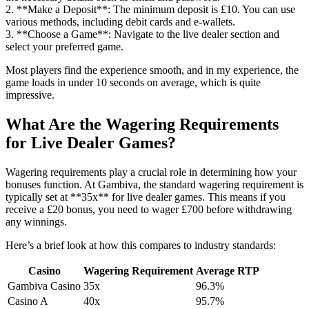
2. **Make a Deposit**: The minimum deposit is £10. You can use
various methods, including debit cards and e-wallets.
3. **Choose a Game**: Navigate to the live dealer section and
select your preferred game.
Most players find the experience smooth, and in my experience, the
game loads in under 10 seconds on average, which is quite
impressive.
What Are the Wagering Requirements
for Live Dealer Games?
Wagering requirements play a crucial role in determining how your
bonuses function. At Gambiva, the standard wagering requirement is
typically set at **35x** for live dealer games. This means if you
receive a £20 bonus, you need to wager £700 before withdrawing
any winnings.
Here’s a brief look at how this compares to industry standards:
Casino
Wagering Requirement
Average RTP
Gambiva Casino
35x
96.3%
Casino A
40x
95.7%