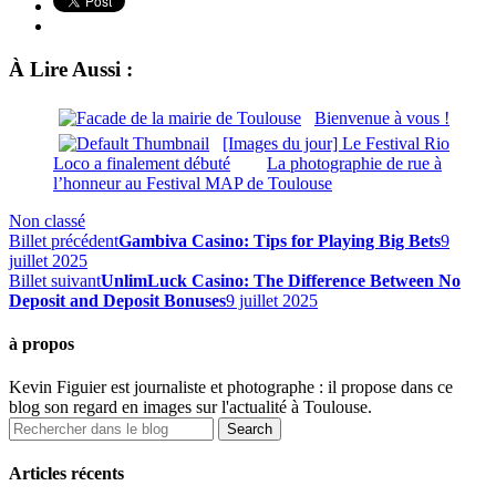
À Lire Aussi :
Bienvenue à vous !
[Images du jour] Le Festival Rio
Loco a finalement débuté
La photographie de rue à
l’honneur au Festival MAP de Toulouse
Non classé
Billet précédent
Gambiva Casino: Tips for Playing Big Bets
9
juillet 2025
Billet suivant
UnlimLuck Casino: The Difference Between No
Deposit and Deposit Bonuses
9 juillet 2025
à propos
Kevin Figuier est journaliste et photographe : il propose dans ce
blog son regard en images sur l'actualité à Toulouse.
Articles récents