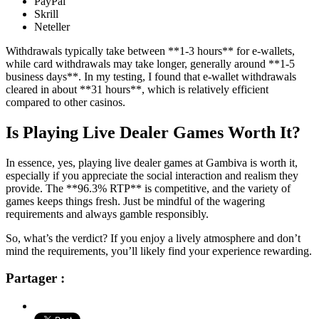
PayPal
Skrill
Neteller
Withdrawals typically take between **1-3 hours** for e-wallets,
while card withdrawals may take longer, generally around **1-5
business days**. In my testing, I found that e-wallet withdrawals
cleared in about **31 hours**, which is relatively efficient
compared to other casinos.
Is Playing Live Dealer Games Worth It?
In essence, yes, playing live dealer games at Gambiva is worth it,
especially if you appreciate the social interaction and realism they
provide. The **96.3% RTP** is competitive, and the variety of
games keeps things fresh. Just be mindful of the wagering
requirements and always gamble responsibly.
So, what’s the verdict? If you enjoy a lively atmosphere and don’t
mind the requirements, you’ll likely find your experience rewarding.
Partager :