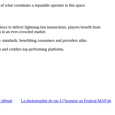
f what constitutes a reputable operator in this space.
ce to deliver lightning-fast transactions, players benefit from
n in an ever-crowded market.
 standards, benefitting consumers and providers alike.
s and certifies top-performing platforms.
t débuté
La photographie de rue à l’honneur au Festival MAP de