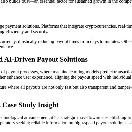
also builds trust—an essential factor for sustained growth in the compe
dge payment solutions. Platforms that integrate cryptocurrencies, real-
ng efficiency and security.
ocurrency, drastically reducing payout times from days to minutes. Othe
enience.
d AI-Driven Payout Solutions
 of payout processes, where machine learning models predict transactio
her enhance user experience, aligning the payout speed with individual
e where all payouts are not only fast but also transparent and tamper-p
 Case Study Insight
technological advancement; it’s a strategic move towards establishing tr
operators seeking reliable information on high-speed payout solutions, s