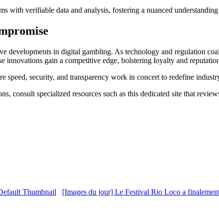
s with verifiable data and analysis, fostering a nuanced understanding o
ompromise
ve developments in digital gambling. As technology and regulation coales
 innovations gain a competitive edge, bolstering loyalty and reputatio
 speed, security, and transparency work in concert to redefine industry
ons, consult specialized resources such as this dedicated site that review
[Images du jour] Le Festival Rio Loco a finalemen