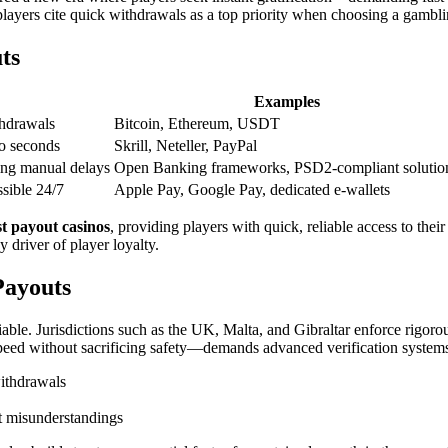
f players cite quick withdrawals as a top priority when choosing a gambli
ts
Examples
thdrawals
Bitcoin, Ethereum, USDT
to seconds
Skrill, Neteller, PayPal
ing manual delays
Open Banking frameworks, PSD2-compliant solutio
sible 24/7
Apple Pay, Google Pay, dedicated e-wallets
st payout casinos
, providing players with quick, reliable access to thei
 driver of player loyalty.
Payouts
ble. Jurisdictions such as the UK, Malta, and Gibraltar enforce rigoro
peed without sacrificing safety—demands advanced verification systems
withdrawals
t misunderstandings