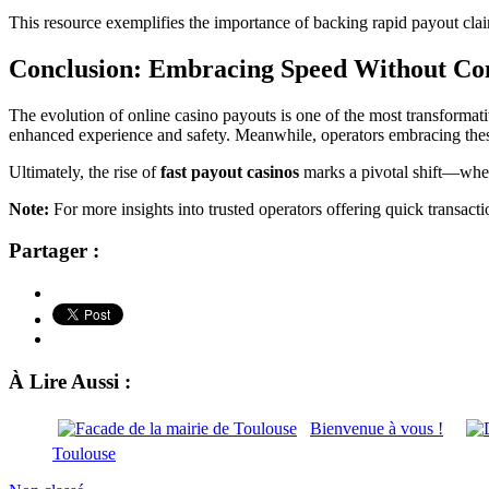
This resource exemplifies the importance of backing rapid payout claim
Conclusion: Embracing Speed Without C
The evolution of online casino payouts is one of the most transformati
enhanced experience and safety. Meanwhile, operators embracing these
Ultimately, the rise of
fast payout casinos
marks a pivotal shift—where
Note:
For more insights into trusted operators offering quick transacti
Partager :
À Lire Aussi :
Bienvenue à vous !
Toulouse