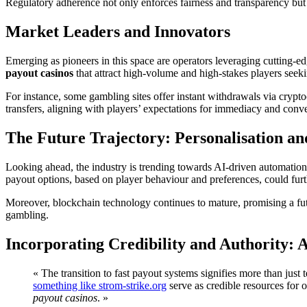
Regulatory adherence not only enforces fairness and transparency but 
Market Leaders and Innovators
Emerging as pioneers in this space are operators leveraging cutting-e
payout casinos
that attract high-volume and high-stakes players seeki
For instance, some gambling sites offer instant withdrawals via crypt
transfers, aligning with players’ expectations for immediacy and conv
The Future Trajectory: Personalisation an
Looking ahead, the industry is trending towards AI-driven automation
payout options, based on player behaviour and preferences, could furt
Moreover, blockchain technology continues to mature, promising a futur
gambling.
Incorporating Credibility and Authority: A
« The transition to fast payout systems signifies more than just 
something like strom-strike.org
serve as credible resources for 
payout casinos
. »