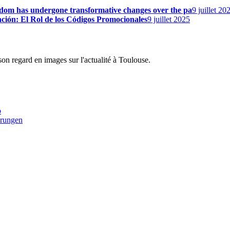
gdom has undergone transformative changes over the pa
9 juillet 20
ción: El Rol de los Códigos Promocionales
9 juillet 2025
son regard en images sur l'actualité à Toulouse.
o
erungen