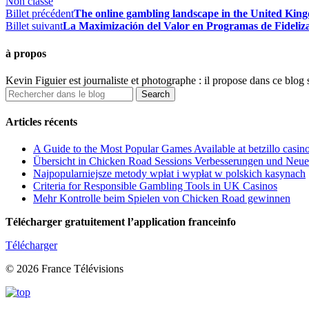
Non classé
Billet précédent
The online gambling landscape in the United Kin
Billet suivant
La Maximización del Valor en Programas de Fideliza
à propos
Kevin Figuier est journaliste et photographe : il propose dans ce blog 
Articles récents
A Guide to the Most Popular Games Available at betzillo casin
Übersicht in Chicken Road Sessions Verbesserungen und Neu
Najpopularniejsze metody wpłat i wypłat w polskich kasynach
Criteria for Responsible Gambling Tools in UK Casinos
Mehr Kontrolle beim Spielen von Chicken Road gewinnen
Télécharger gratuitement l’application franceinfo
Télécharger
© 2026 France Télévisions