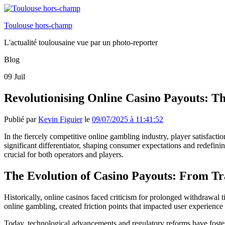
Toulouse hors-champ
L'actualité toulousaine vue par un photo-reporter
Blog
09
Juil
Revolutionising Online Casino Payouts: Th
Publié par
Kevin Figuier
le
09/07/2025 à 11:41:52
In the fiercely competitive online gambling industry, player satisfact
significant differentiator, shaping consumer expectations and redefin
crucial for both operators and players.
The Evolution of Casino Payouts: From Tr
Historically, online casinos faced criticism for prolonged withdrawal
online gambling, created friction points that impacted user experience 
Today, technological advancements and regulatory reforms have fost