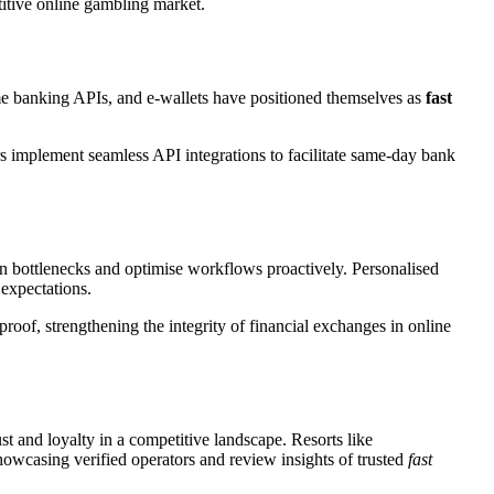
titive online gambling market.
time banking APIs, and e-wallets have positioned themselves as
fast
rs implement seamless API integrations to facilitate same-day bank
n bottlenecks and optimise workflows proactively. Personalised
 expectations.
roof, strengthening the integrity of financial exchanges in online
ust and loyalty in a competitive landscape. Resorts like
howcasing verified operators and review insights of trusted
fast