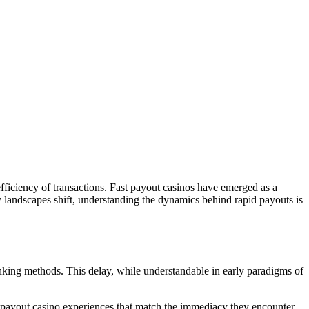
efficiency of transactions. Fast payout casinos have emerged as a
y landscapes shift, understanding the dynamics behind rapid payouts is
anking methods. This delay, while understandable in early paradigms of
 payout casino
experiences that match the immediacy they encounter