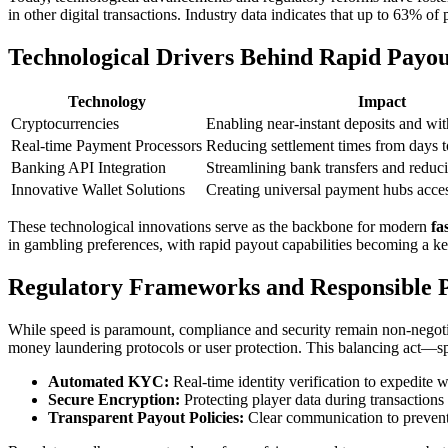
in other digital transactions. Industry data indicates that up to 63% o
Technological Drivers Behind Rapid Payou
Technology
Impact
Cryptocurrencies
Enabling near-instant deposits and wi
Real-time Payment Processors
Reducing settlement times from days 
Banking API Integration
Streamlining bank transfers and reduc
Innovative Wallet Solutions
Creating universal payment hubs acces
These technological innovations serve as the backbone for modern
fa
in gambling preferences, with rapid payout capabilities becoming a key
Regulatory Frameworks and Responsible 
While speed is paramount, compliance and security remain non-negotia
money laundering protocols or user protection. This balancing act—s
Automated KYC:
Real-time identity verification to expedite 
Secure Encryption:
Protecting player data during transactions
Transparent Payout Policies:
Clear communication to preven