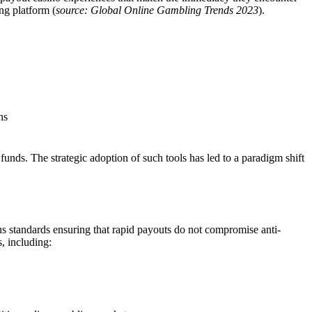
ng platform (
source: Global Online Gambling Trends 2023
).
ns
r funds. The strategic adoption of such tools has led to a paradigm shift
us standards ensuring that rapid payouts do not compromise anti-
, including: