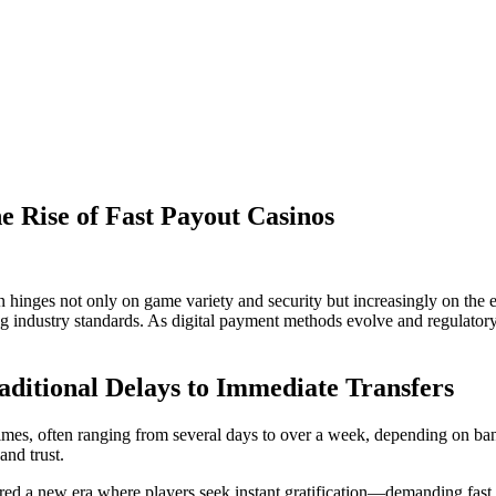
e Rise of Fast Payout Casinos
ion hinges not only on game variety and security but increasingly on the 
ing industry standards. As digital payment methods evolve and regulator
aditional Delays to Immediate Transfers
 times, often ranging from several days to over a week, depending on b
and trust.
ered a new era where players seek instant gratification—demanding
fast