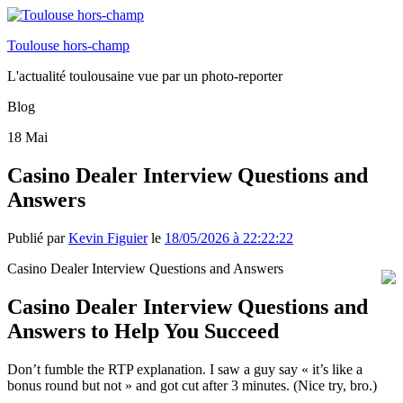
Toulouse hors-champ
L'actualité toulousaine vue par un photo-reporter
Blog
18
Mai
Casino Dealer Interview Questions and
Answers
Publié par
Kevin Figuier
le
18/05/2026 à 22:22:22
Casino Dealer Interview Questions and Answers
Casino Dealer Interview Questions and
Answers to Help You Succeed
Don’t fumble the RTP explanation. I saw a guy say « it’s like a
bonus round but not » and got cut after 3 minutes. (Nice try, bro.)