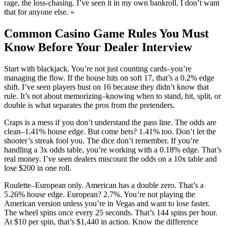
rage, the loss-chasing. I’ve seen it in my own bankroll. I don’t want
that for anyone else. »
Common Casino Game Rules You Must
Know Before Your Dealer Interview
Start with blackjack. You’re not just counting cards–you’re
managing the flow. If the house hits on soft 17, that’s a 0.2% edge
shift. I’ve seen players bust on 16 because they didn’t know that
rule. It’s not about memorizing–knowing when to stand, hit, split, or
double is what separates the pros from the pretenders.
Craps is a mess if you don’t understand the pass line. The odds are
clean–1.41% house edge. But come bets? 1.41% too. Don’t let the
shooter’s streak fool you. The dice don’t remember. If you’re
handling a 3x odds table, you’re working with a 0.18% edge. That’s
real money. I’ve seen dealers miscount the odds on a 10x table and
lose $200 in one roll.
Roulette–European only. American has a double zero. That’s a
5.26% house edge. European? 2.7%. You’re not playing the
American version unless you’re in Vegas and want to lose faster.
The wheel spins once every 25 seconds. That’s 144 spins per hour.
At $10 per spin, that’s $1,440 in action. Know the difference