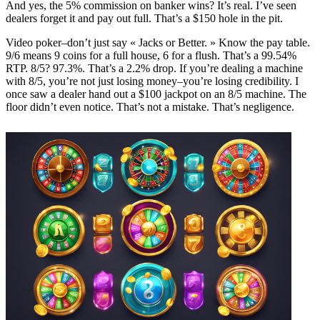
And yes, the 5% commission on banker wins? It’s real. I’ve seen
dealers forget it and pay out full. That’s a $150 hole in the pit.
Video poker–don’t just say « Jacks or Better. » Know the pay table.
9/6 means 9 coins for a full house, 6 for a flush. That’s a 99.54%
RTP. 8/5? 97.3%. That’s a 2.2% drop. If you’re dealing a machine
with 8/5, you’re not just losing money–you’re losing credibility. I
once saw a dealer hand out a $100 jackpot on an 8/5 machine. The
floor didn’t even notice. That’s not a mistake. That’s negligence.