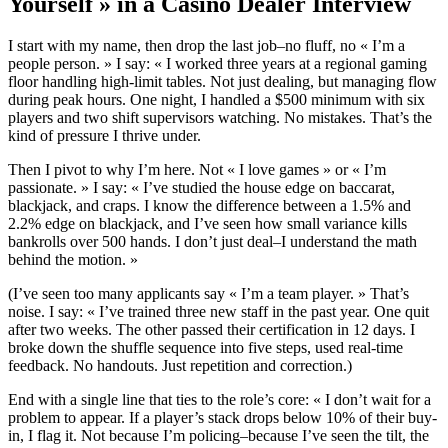
Yourself » in a Casino Dealer Interview
I start with my name, then drop the last job–no fluff, no « I’m a
people person. » I say: « I worked three years at a regional gaming
floor handling high-limit tables. Not just dealing, but managing flow
during peak hours. One night, I handled a $500 minimum with six
players and two shift supervisors watching. No mistakes. That’s the
kind of pressure I thrive under.
Then I pivot to why I’m here. Not « I love games » or « I’m
passionate. » I say: « I’ve studied the house edge on baccarat,
blackjack, and craps. I know the difference between a 1.5% and
2.2% edge on blackjack, and I’ve seen how small variance kills
bankrolls over 500 hands. I don’t just deal–I understand the math
behind the motion. »
(I’ve seen too many applicants say « I’m a team player. » That’s
noise. I say: « I’ve trained three new staff in the past year. One quit
after two weeks. The other passed their certification in 12 days. I
broke down the shuffle sequence into five steps, used real-time
feedback. No handouts. Just repetition and correction.)
End with a single line that ties to the role’s core: « I don’t wait for a
problem to appear. If a player’s stack drops below 10% of their buy-
in, I flag it. Not because I’m policing–because I’ve seen the tilt, the