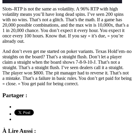
Slots–RTP is not the same as volatility. A 96% RTP with high
volatility means you’ll have long dead spins. I’ve seen 200 spins
with no wins. That’s not a glitch. That’s the math. If a game has
20,000 possible combinations, and the max win is 10,000x, that’s a
1 in 20,000 chance. You don’t expect it every hour. You expect it
once every 100 hours. Know that. If you say « it’s due, » you’re
already out.
And don’t even get me started on poker variants. Texas Hold’em–no
straights on the board? That’s a straight flush. Don’t let a player
claim a straight when the board shows 7-8-9-10-J. That’s not a
straight. That’s a straight flush. I’ve seen dealers call it a straight.
The player won $800. The pit manager had to reverse it. That’s not
a mistake. That’s a failure in basic rules. You don’t get paid for being
« close. » You get paid for being correct.
Partager :
À Lire Aussi :