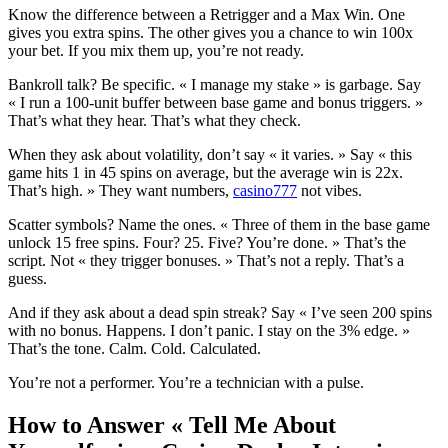
Know the difference between a Retrigger and a Max Win. One
gives you extra spins. The other gives you a chance to win 100x
your bet. If you mix them up, you’re not ready.
Bankroll talk? Be specific. « I manage my stake » is garbage. Say
« I run a 100-unit buffer between base game and bonus triggers. »
That’s what they hear. That’s what they check.
When they ask about volatility, don’t say « it varies. » Say « this
game hits 1 in 45 spins on average, but the average win is 22x.
That’s high. » They want numbers,
casino777
not vibes.
Scatter symbols? Name the ones. « Three of them in the base game
unlock 15 free spins. Four? 25. Five? You’re done. » That’s the
script. Not « they trigger bonuses. » That’s not a reply. That’s a
guess.
And if they ask about a dead spin streak? Say « I’ve seen 200 spins
with no bonus. Happens. I don’t panic. I stay on the 3% edge. »
That’s the tone. Calm. Cold. Calculated.
You’re not a performer. You’re a technician with a pulse.
How to Answer « Tell Me About