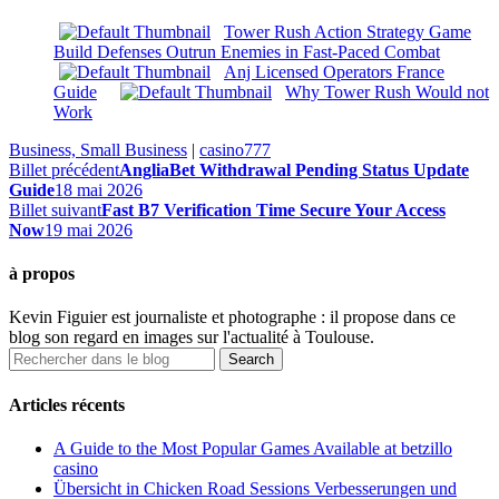
Tower Rush Action Strategy Game
Build Defenses Outrun Enemies in Fast-Paced Combat
Anj Licensed Operators France
Guide
Why Tower Rush Would not
Work
Business, Small Business
|
casino777
Billet précédent
AngliaBet Withdrawal Pending Status Update
Guide
18 mai 2026
Billet suivant
Fast B7 Verification Time Secure Your Access
Now
19 mai 2026
à propos
Kevin Figuier est journaliste et photographe : il propose dans ce
blog son regard en images sur l'actualité à Toulouse.
Articles récents
A Guide to the Most Popular Games Available at betzillo
casino
Übersicht in Chicken Road Sessions Verbesserungen und