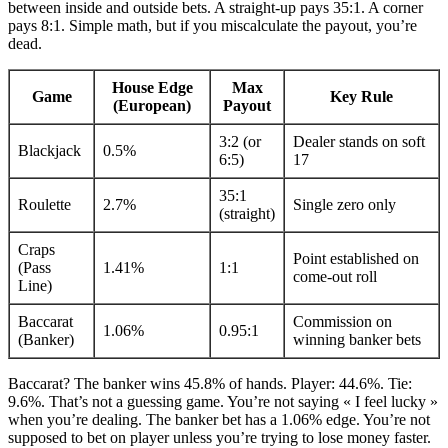
between inside and outside bets. A straight-up pays 35:1. A corner
pays 8:1. Simple math, but if you miscalculate the payout, you’re
dead.
House Edge
Max
Game
Key Rule
(European)
Payout
3:2 (or
Dealer stands on soft
Blackjack
0.5%
6:5)
17
35:1
Roulette
2.7%
Single zero only
(straight)
Craps
Point established on
(Pass
1.41%
1:1
come-out roll
Line)
Baccarat
Commission on
1.06%
0.95:1
(Banker)
winning banker bets
Baccarat? The banker wins 45.8% of hands. Player: 44.6%. Tie:
9.6%. That’s not a guessing game. You’re not saying « I feel lucky »
when you’re dealing. The banker bet has a 1.06% edge. You’re not
supposed to bet on player unless you’re trying to lose money faster.