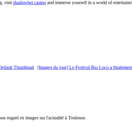
, visit
shadowbet casino
and immerse yourself in a world of entertainm
[Images du jour] Le Festival Rio Loco a finalemen
son regard en images sur l'actualité à Toulouse.