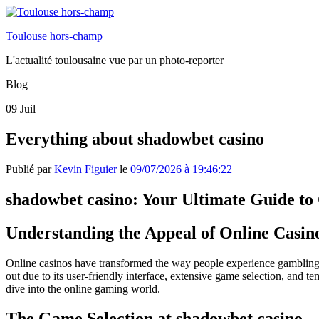
Toulouse hors-champ
L'actualité toulousaine vue par un photo-reporter
Blog
09
Juil
Everything about shadowbet casino
Publié par
Kevin Figuier
le
09/07/2026 à 19:46:22
shadowbet casino: Your Ultimate Guide t
Understanding the Appeal of Online Casin
Online casinos have transformed the way people experience gambling. 
out due to its user-friendly interface, extensive game selection, and 
dive into the online gaming world.
The Game Selection at shadowbet casino