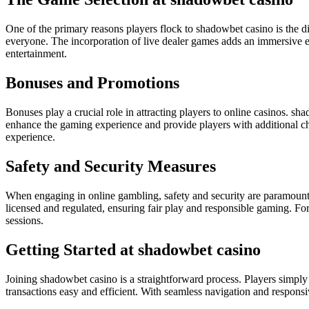
One of the primary reasons players flock to shadowbet casino is the di
everyone. The incorporation of live dealer games adds an immersive exp
entertainment.
Bonuses and Promotions
Bonuses play a crucial role in attracting players to online casinos. s
enhance the gaming experience and provide players with additional cha
experience.
Safety and Security Measures
When engaging in online gambling, safety and security are paramount.
licensed and regulated, ensuring fair play and responsible gaming. Fo
sessions.
Getting Started at shadowbet casino
Joining shadowbet casino is a straightforward process. Players simply 
transactions easy and efficient. With seamless navigation and respons