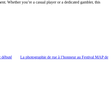
ent. Whether you’re a casual player or a dedicated gambler, this
t débuté
La photographie de rue à l’honneur au Festival MAP de