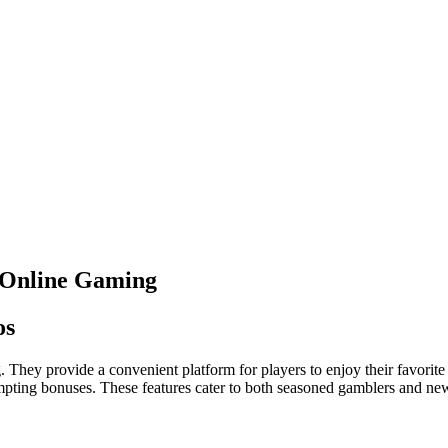
o Online Gaming
os
They provide a convenient platform for players to enjoy their favorit
tempting bonuses. These features cater to both seasoned gamblers and ne