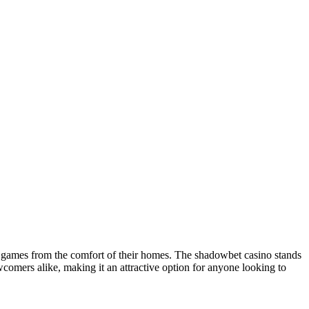
e games from the comfort of their homes. The shadowbet casino stands
wcomers alike, making it an attractive option for anyone looking to