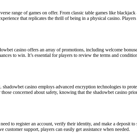
verse range of games on offer. From classic table games like blackjack a
erience that replicates the thrill of being in a physical casino. Player
hadowbet casino offers an array of promotions, including welcome bonuse
nces to win. It’s essential for players to review the terms and conditi
 shadowbet casino employs advanced encryption technologies to protect u
r those concerned about safety, knowing that the shadowbet casino prio
need to register an account, verify their identity, and make a deposit t
ive customer support, players can easily get assistance when needed.