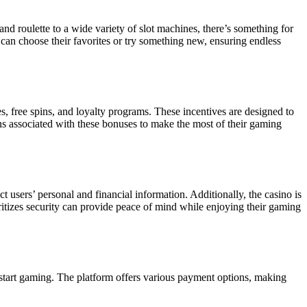
nd roulette to a wide variety of slot machines, there’s something for
s can choose their favorites or try something new, ensuring endless
s, free spins, and loyalty programs. These incentives are designed to
ons associated with these bonuses to make the most of their gaming
sers’ personal and financial information. Additionally, the casino is
ritizes security can provide peace of mind while enjoying their gaming
o start gaming. The platform offers various payment options, making