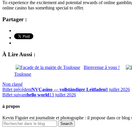
To experience the excitement and potential rewards of online gambling
online casino has something special to offer.
Partager :
À Lire Aussi :
Bienvenue à vous !
Toulouse
Non classé
Billet précédent
NVCasino — vollständiger Leitfaden
8 juillet 2026
Billet suivant
hello world
13 juillet 2026
à propos
Kevin Figuier est journaliste et photographe : il propose dans ce blog 