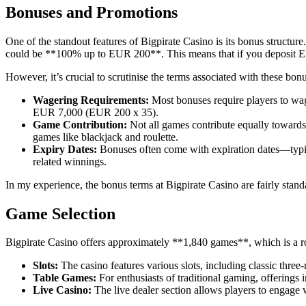
Bonuses and Promotions
One of the standout features of Bigpirate Casino is its bonus structur
could be **100% up to EUR 200**. This means that if you deposit E
However, it’s crucial to scrutinise the terms associated with these bon
Wagering Requirements:
Most bonuses require players to wa
EUR 7,000 (EUR 200 x 35).
Game Contribution:
Not all games contribute equally towards
games like blackjack and roulette.
Expiry Dates:
Bonuses often come with expiration dates—typical
related winnings.
In my experience, the bonus terms at Bigpirate Casino are fairly standa
Game Selection
Bigpirate Casino offers approximately **1,840 games**, which is a rob
Slots:
The casino features various slots, including classic th
Table Games:
For enthusiasts of traditional gaming, offerings i
Live Casino:
The live dealer section allows players to engage w