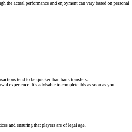
hough the actual performance and enjoyment can vary based on personal
ctions tend to be quicker than bank transfers.
wal experience. It’s advisable to complete this as soon as you
ces and ensuring that players are of legal age.