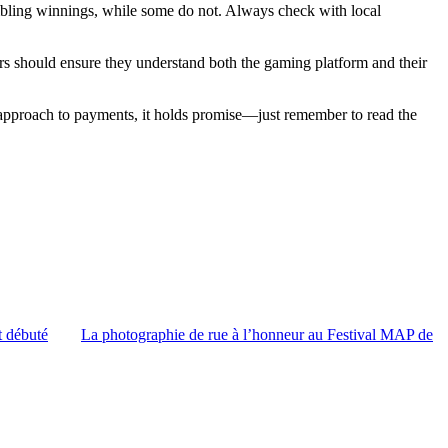
ambling winnings, while some do not. Always check with local
rs should ensure they understand both the gaming platform and their
d approach to payments, it holds promise—just remember to read the
t débuté
La photographie de rue à l’honneur au Festival MAP de