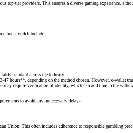
ous top-tier providers. This ensures a diverse gaming experience, alt
 methods, which include:
irly standard across the industry.
-47 hours**, depending on the method chosen. However, e-wallet transa
 may require verification of identity, which can add time to the withdra
requirements to avoid any unnecessary delays.
ean Union. This often includes adherence to responsible gambling practi