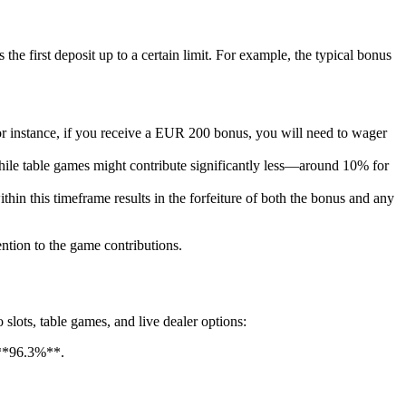
he first deposit up to a certain limit. For example, the typical bonus
 instance, if you receive a EUR 200 bonus, you will need to wager
hile table games might contribute significantly less—around 10% for
in this timeframe results in the forfeiture of both the bonus and any
ention to the game contributions.
lots, table games, and live dealer options:
 **96.3%**.