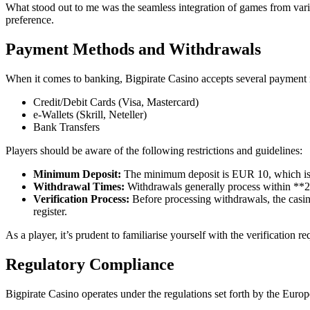
What stood out to me was the seamless integration of games from vari
preference.
Payment Methods and Withdrawals
When it comes to banking, Bigpirate Casino accepts several payment
Credit/Debit Cards (Visa, Mastercard)
e-Wallets (Skrill, Neteller)
Bank Transfers
Players should be aware of the following restrictions and guidelines:
Minimum Deposit:
The minimum deposit is EUR 10, which is fa
Withdrawal Times:
Withdrawals generally process within **23
Verification Process:
Before processing withdrawals, the casino
register.
As a player, it’s prudent to familiarise yourself with the verification 
Regulatory Compliance
Bigpirate Casino operates under the regulations set forth by the Europ