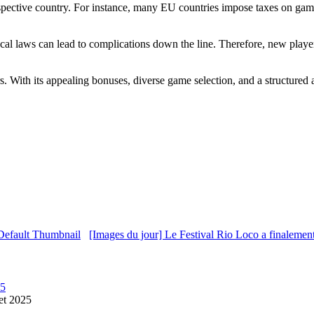
r respective country. For instance, many EU countries impose taxes on g
ocal laws can lead to complications down the line. Therefore, new playe
s. With its appealing bonuses, diverse game selection, and a structure
[Images du jour] Le Festival Rio Loco a finalemen
25
let 2025