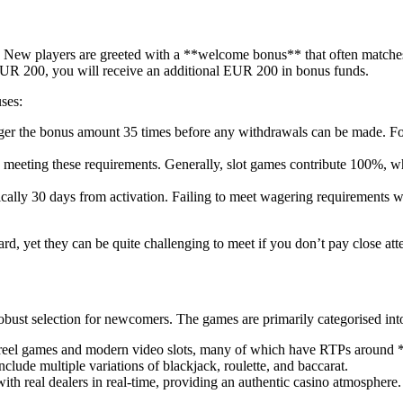
e. New players are greeted with a **welcome bonus** that often matches t
UR 200, you will receive an additional EUR 200 in bonus funds.
uses:
ger the bonus amount 35 times before any withdrawals can be made. For
 meeting these requirements. Generally, slot games contribute 100%, w
ly 30 days from activation. Failing to meet wagering requirements with
rd, yet they can be quite challenging to meet if you don’t pay close att
ust selection for newcomers. The games are primarily categorised into s
ree-reel games and modern video slots, many of which have RTPs around
nclude multiple variations of blackjack, roulette, and baccarat.
ith real dealers in real-time, providing an authentic casino atmosphere.