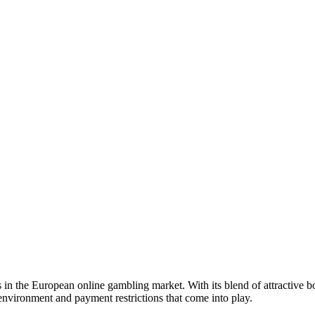
s in the European online gambling market. With its blend of attractive b
environment and payment restrictions that come into play.