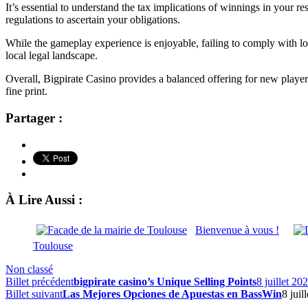
It’s essential to understand the tax implications of winnings in you
regulations to ascertain your obligations.
While the gameplay experience is enjoyable, failing to comply with l
local legal landscape.
Overall, Bigpirate Casino provides a balanced offering for new player
fine print.
Partager :
À Lire Aussi :
Bienvenue à vous !
Toulouse
Non classé
Billet précédent
bigpirate casino’s Unique Selling Points
8 juillet 20
Billet suivant
Las Mejores Opciones de Apuestas en
BassWin
8 juil