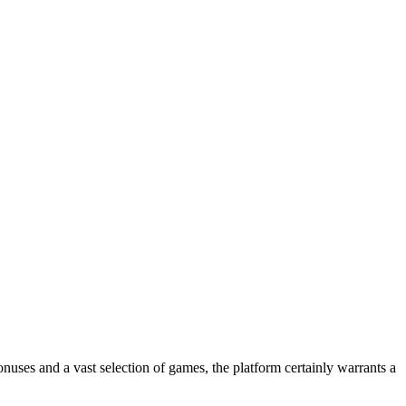
onuses and a vast selection of games, the platform certainly warrants a