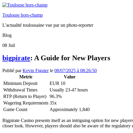
Toulouse hors-champ
L'actualité toulousaine vue par un photo-reporter
Blog
08
Juil
bigpirate
: A Guide for New Players
Publié par
Kevin Figuier
le
08/07/2025 à 08:26:50
Metric
Value
Minimum Deposit
EUR 10
Withdrawal Times
Usually 23-47 hours
RTP (Return to Player)
96.3%
Wagering Requirements
35x
Game Count
Approximately 1,840
Bigpirate Casino presents itself as an intriguing option for new player
closer look. However, players should also be aware of the regulatory 