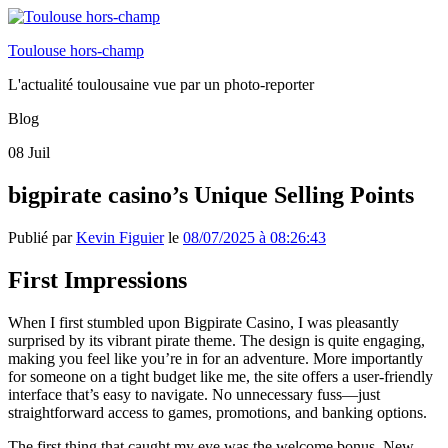
Toulouse hors-champ
L'actualité toulousaine vue par un photo-reporter
Blog
08
Juil
bigpirate casino’s Unique Selling Points
Publié par
Kevin Figuier
le
08/07/2025 à 08:26:43
First Impressions
When I first stumbled upon Bigpirate Casino, I was pleasantly
surprised by its vibrant pirate theme. The design is quite engaging,
making you feel like you’re in for an adventure. More importantly
for someone on a tight budget like me, the site offers a user-friendly
interface that’s easy to navigate. No unnecessary fuss—just
straightforward access to games, promotions, and banking options.
The first thing that caught my eye was the welcome bonus. New