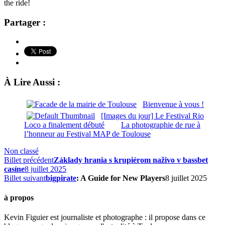
the ride!
Partager :
À Lire Aussi :
Bienvenue à vous !
[Images du jour] Le Festival Rio
Loco a finalement débuté
La photographie de rue à
l’honneur au Festival MAP de Toulouse
Non classé
Billet précédent
Základy hrania s krupiérom naživo v bassbet
casíne
8 juillet 2025
Billet suivant
bigpirate
: A Guide for New Players
8 juillet 2025
à propos
Kevin Figuier est journaliste et photographe : il propose dans ce