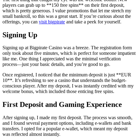
players can grab up to **150 free spins** on their first deposit,
which is pretty generous. I value promotions that let me stretch my
small bankroll, so this was a great start. If you’re curious about the
offerings, you can
visit bigpirate
and take a peek for yourself.
Signing Up
Signing up at Bigpirate Casino was a breeze. The registration form
only took about five minutes, which is perfect for someone impatient
like me. One thing I appreciated was the minimal verification
process—just your basic details, and you’re good to go.
Once registered, I noticed that the minimum deposit is just **EUR
10**. It’s refreshing to see a casino that understands the budget-
conscious player. After my deposit, I was instantly credited with my
welcome bonus, which included those enticing free spins.
First Deposit and Gaming Experience
After signing up, I made my first deposit. The process was smooth,
and I found several payment options, including e-wallets and bank
transfers. I opted for a popular e-wallet, which meant my deposit
was reflected almost instantly.