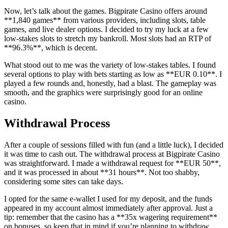
Now, let’s talk about the games. Bigpirate Casino offers around
**1,840 games** from various providers, including slots, table
games, and live dealer options. I decided to try my luck at a few
low-stakes slots to stretch my bankroll. Most slots had an RTP of
**96.3%**, which is decent.
What stood out to me was the variety of low-stakes tables. I found
several options to play with bets starting as low as **EUR 0.10**. I
played a few rounds and, honestly, had a blast. The gameplay was
smooth, and the graphics were surprisingly good for an online
casino.
Withdrawal Process
After a couple of sessions filled with fun (and a little luck), I decided
it was time to cash out. The withdrawal process at Bigpirate Casino
was straightforward. I made a withdrawal request for **EUR 50**,
and it was processed in about **31 hours**. Not too shabby,
considering some sites can take days.
I opted for the same e-wallet I used for my deposit, and the funds
appeared in my account almost immediately after approval. Just a
tip: remember that the casino has a **35x wagering requirement**
on bonuses, so keep that in mind if you’re planning to withdraw