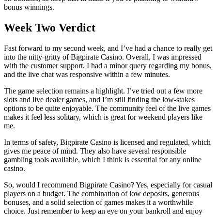
bonus winnings.
Week Two Verdict
Fast forward to my second week, and I’ve had a chance to really get
into the nitty-gritty of Bigpirate Casino. Overall, I was impressed
with the customer support. I had a minor query regarding my bonus,
and the live chat was responsive within a few minutes.
The game selection remains a highlight. I’ve tried out a few more
slots and live dealer games, and I’m still finding the low-stakes
options to be quite enjoyable. The community feel of the live games
makes it feel less solitary, which is great for weekend players like
me.
In terms of safety, Bigpirate Casino is licensed and regulated, which
gives me peace of mind. They also have several responsible
gambling tools available, which I think is essential for any online
casino.
So, would I recommend Bigpirate Casino? Yes, especially for casual
players on a budget. The combination of low deposits, generous
bonuses, and a solid selection of games makes it a worthwhile
choice. Just remember to keep an eye on your bankroll and enjoy